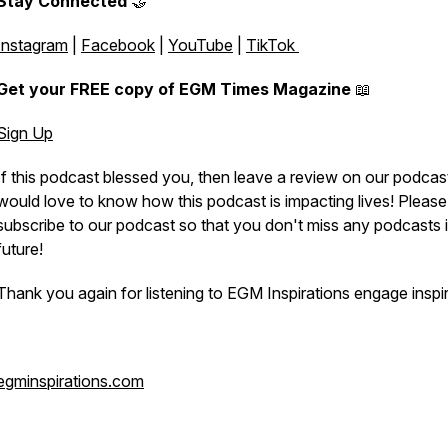
Stay Connected
🤝
Instagram
|
Facebook
|
YouTube
|
TikTok
Get your FREE copy of EGM Times Magazine
📖
Sign Up
If this podcast blessed you, then leave a review on our podcas
would love to know how this podcast is impacting lives! Please
subscribe to our podcast so that you don't miss any podcasts i
future!
Thank you again for listening to EGM Inspirations engage inspir
egminspirations.com