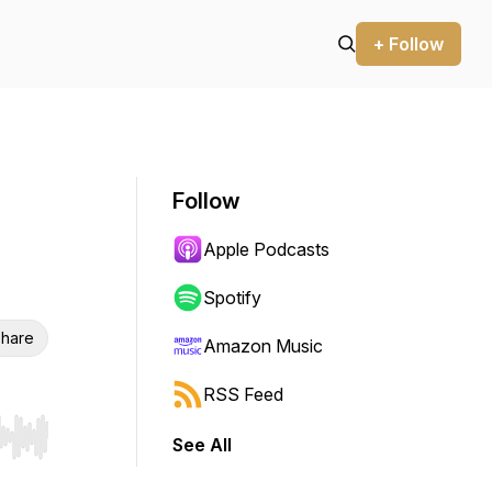
+ Follow
Follow
Apple Podcasts
Spotify
hare
Amazon Music
RSS Feed
See All
r end. Hold shift to jump forward or backward.