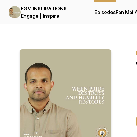
EGM INSPIRATIONS -
Episodes
Fan Mail
Engage | Inspire