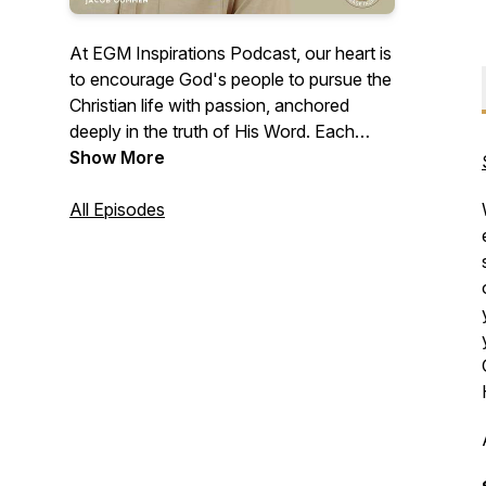
At EGM Inspirations Podcast, our heart is
to encourage God's people to pursue the
Christian life with passion, anchored
deeply in the truth of His Word. Each
episode serves as an invitation to walk in
Show More
the fullness of life found in Jesus Christ. It
is our earnest prayer that each podcast
All Episodes
moves you beyond mere belief,
transforming you from a follower into a
true disciple of Jesus Christ.