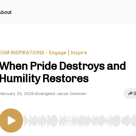
About
EGM INSPIRATIONS - Engage | Inspire
When Pride Destroys and
Humility Restores
S
February 25, 2026
•
Evangelist Jacob Oommen
Use Left/Right to seek, Home/End to jump to start o