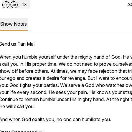
0:
Show Notes
Send us Fan Mail
When you humble yourself under the mighty hand of God, He w
exalt you in His proper time. We do not need to prove ourselve
show off before others. At times, we may face rejection that tr
our ego and creates a desire for revenge. But I want to encou
you: God fights your battles. We serve a God who watches ov
your life every second. He sees your pain. He knows your stru
Continue to remain humble under His mighty hand. At the right 
He will exalt you.
And when God exalts you, no one can humiliate you.