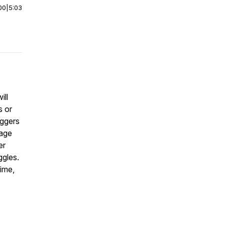
00
|
5:03
ill
s or
iggers
rage
er
ggles.
time,