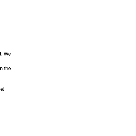
t. We
n the
e!