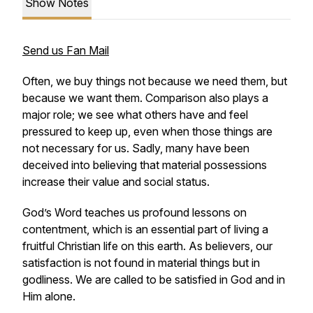
Show Notes
Send us Fan Mail
Often, we buy things not because we need them, but
because we want them. Comparison also plays a
major role; we see what others have and feel
pressured to keep up, even when those things are
not necessary for us. Sadly, many have been
deceived into believing that material possessions
increase their value and social status.
God’s Word teaches us profound lessons on
contentment, which is an essential part of living a
fruitful Christian life on this earth. As believers, our
satisfaction is not found in material things but in
godliness. We are called to be satisfied in God and in
Him alone.