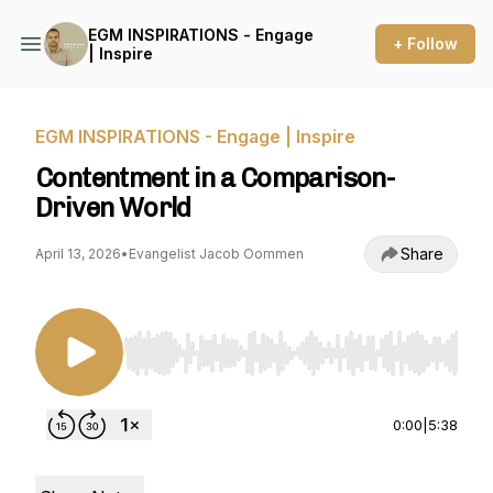
EGM INSPIRATIONS - Engage
+ Follow
| Inspire
EGM INSPIRATIONS - Engage | Inspire
Contentment in a Comparison-
Driven World
Share
April 13, 2026
•
Evangelist Jacob Oommen
Use Left/Right to seek, Home/End to jump to st
0:00
|
5:38