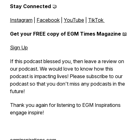
Stay Connected
🤝
Instagram
|
Facebook
|
YouTube
|
TikTok
Get your FREE copy of EGM Times Magazine
📖
Sign Up
If this podcast blessed you, then leave a review on
our podcast. We would love to know how this
podcast is impacting lives! Please subscribe to our
podcast so that you don't miss any podcasts in the
future!
Thank you again for listening to EGM Inspirations
engage inspire!