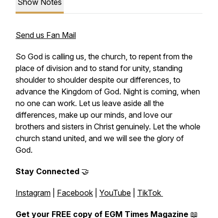
Show Notes
Send us Fan Mail
So God is calling us, the church, to repent from the
place of division and to stand for unity, standing
shoulder to shoulder despite our differences, to
advance the Kingdom of God. Night is coming, when
no one can work. Let us leave aside all the
differences, make up our minds, and love our
brothers and sisters in Christ genuinely. Let the whole
church stand united, and we will see the glory of
God.
Stay Connected
🤝
Instagram
|
Facebook
|
YouTube
|
TikTok
Get your FREE copy of EGM Times Magazine
📖