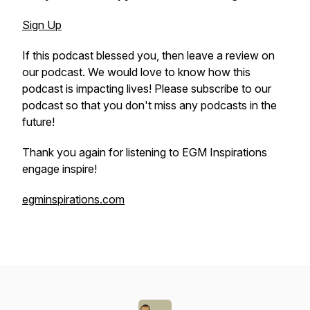
Sign Up
If this podcast blessed you, then leave a review on
our podcast. We would love to know how this
podcast is impacting lives! Please subscribe to our
podcast so that you don't miss any podcasts in the
future!
Thank you again for listening to EGM Inspirations
engage inspire!
egminspirations.com