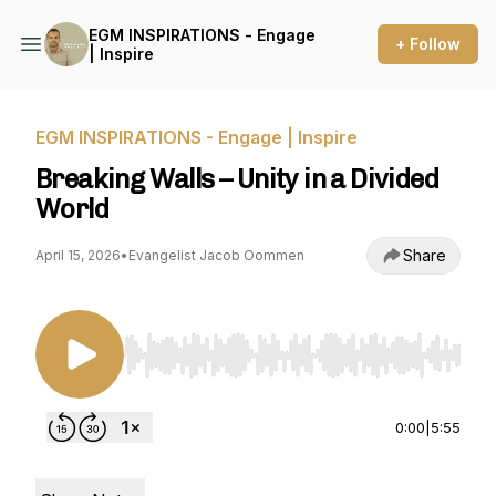
EGM INSPIRATIONS - Engage
+ Follow
| Inspire
EGM INSPIRATIONS - Engage | Inspire
Breaking Walls – Unity in a Divided
World
Share
April 15, 2026
•
Evangelist Jacob Oommen
Use Left/Right to seek, Home/End to jump to st
0:00
|
5:55