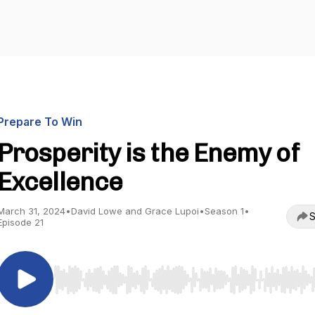
Prepare To Win
Prosperity is the Enemy of
Excellence
March 31, 2024
•
David Lowe and Grace Lupoi
•
Season 1
•
S
Episode 21
Use Left/Right to seek, Home/End to jump to start o