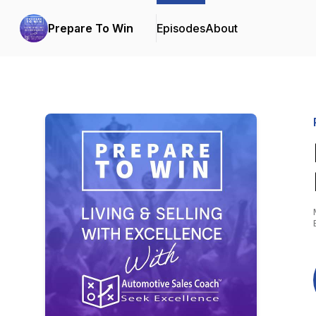
Prepare To Win
Episodes
About