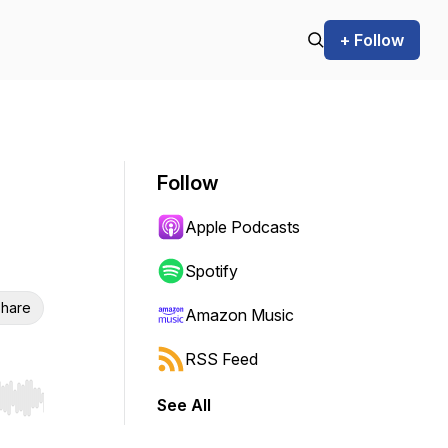
+ Follow
Follow
Apple Podcasts
Spotify
hare
Amazon Music
RSS Feed
See All
r end. Hold shift to jump forward or backward.