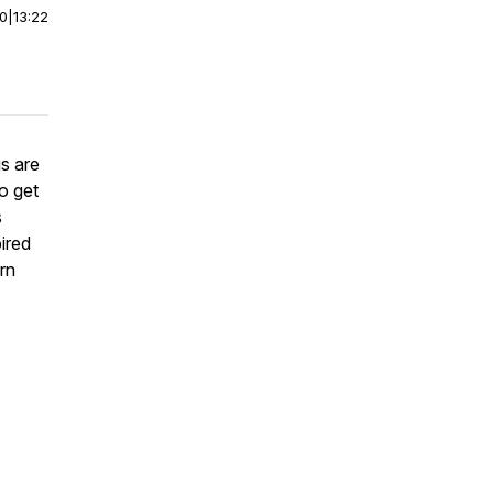
00
|
13:22
s are
to get
s
ired
rn