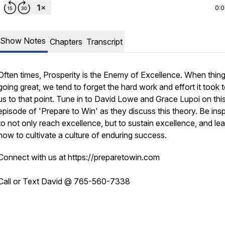
0:
Show Notes
Chapters
Transcript
Often times, Prosperity is the Enemy of Excellence. When thing
going great, we tend to forget the hard work and effort it took 
us to that point. Tune in to David Lowe and Grace Lupoi on thi
episode of 'Prepare to Win' as they discuss this theory. Be insp
to not only
reach
excellence, but to
sustain
excellence, and lea
how to cultivate a culture of enduring success.
Connect with us at https://preparetowin.com
Call or Text David @ 765-560-7338