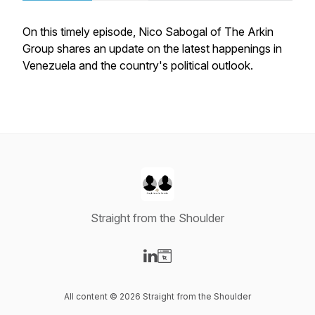
On this timely episode, Nico Sabogal of The Arkin
Group shares an update on the latest happenings in
Venezuela and the country's political outlook.
Straight from the Shoulder
Visit our LinkedIn page
Visit our Website page
All content © 2026 Straight from the Shoulder