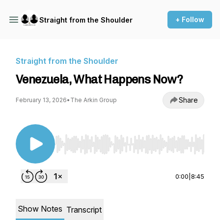
+ Follow
Straight from the Shoulder
Straight from the Shoulder
Venezuela, What Happens Now?
Share
February 13, 2026
•
The Arkin Group
Use Left/Right to seek, Home/End to jump to st
0:00
|
8:45
Show Notes
Transcript