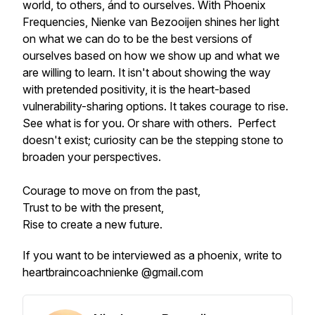
world, to others, ánd to ourselves. With Phoenix
Frequencies, Nienke van Bezooijen shines her light
on what we can do to be the best versions of
ourselves based on how we show up and what we
are willing to learn. It isn't about showing the way
with pretended positivity, it is the heart-based
vulnerability-sharing options. It takes courage to rise.
See what is for you. Or share with others. Perfect
doesn't exist; curiosity can be the stepping stone to
broaden your perspectives.
Courage to move on from the past,
Trust to be with the present,
Rise to create a new future.
If you want to be interviewed as a phoenix, write to
heartbraincoachnienke @gmail.com