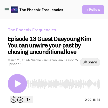
+ Follow
The Phoenix Frequencies
The Phoenix Frequencies
Episode 13 Guest Daeyoung Kim
You can unwire your past by
chosing unconditional love
March 25, 2024
•
Nienke van Bezooijen
•
Season 2
•
Share
Episode 13
Use Left/Right to seek, Home/End to jump to st
0:00
|
16:48