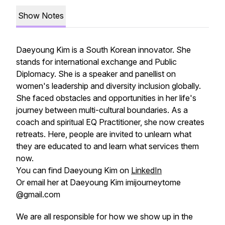
Show Notes
Daeyoung Kim is a South Korean innovator. She
stands for international exchange and Public
Diplomacy. She is a speaker and panellist on
women's leadership and diversity inclusion globally.
She faced obstacles and opportunities in her life's
journey between multi-cultural boundaries. As a
coach and spiritual EQ Practitioner, she now creates
retreats. Here, people are invited to unlearn what
they are educated to and learn what services them
now.
You can find Daeyoung Kim on
LinkedIn
Or email her at Daeyoung Kim imijourneytome
@gmail.com
We are all responsible for how we show up in the