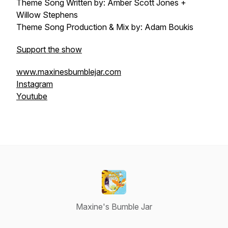
Theme Song Written by: Amber Scott Jones +
Willow Stephens
Theme Song Production & Mix by: Adam Boukis
Support the show
www.maxinesbumblejar.com
Instagram
Youtube
Maxine's Bumble Jar