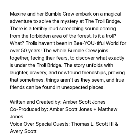
Maxine and her Bumble Crew embark on a magical
adventure to solve the mystery at The Troll Bridge.
There is a terribly loud screeching sound coming
from the forbidden area of the forest. Is it a troll?
What? Trolls haven’t been in Bee-YOU-tiful World for
over 50 years! The whole Bumble Crew joins
together, facing their fears, to discover what exactly
is under the Troll Bridge. The story unfolds with
laughter, bravery, and newfound friendships, proving
that sometimes, things aren't as they seem, and true
friends can be found in unexpected places.
Written and Created by: Amber Scott Jones
Co-Produced by: Amber Scott Jones + Matthew
Jones
Voice Over Special Guests: Thomas L. Scott III &
Avery Scott