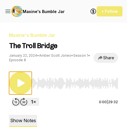
+ Follow
Maxine's Bumble Jar
Maxine's Bumble Jar
The Troll Bridge
January 22, 2024
•
Amber Scott Jones
•
Season 1
•
Share
Episode 8
Use Left/Right to seek, Home/End to jump to st
0:00
|
29:32
Show Notes