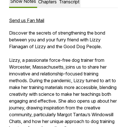
Show Notes
Chapters
Transcript
Send us Fan Mail
Discover the secrets of strengthening the bond
between you and your furry friend with Lizzy
Flanagan of Lizzy and the Good Dog People.
Lizzy, a passionate force-free dog trainer from
Worcester, Massachusetts, joins us to share her
innovative and relationship-focused training
methods. During the pandemic, Lizzy turned to art to
make her training materials more accessible, blending
creativity with science to make her teachings both
engaging and effective. She also opens up about her
journey, drawing inspiration from the creative
community, particularly Margot Tantau’s Windowsill
Chats, and how her unique approach to dog training