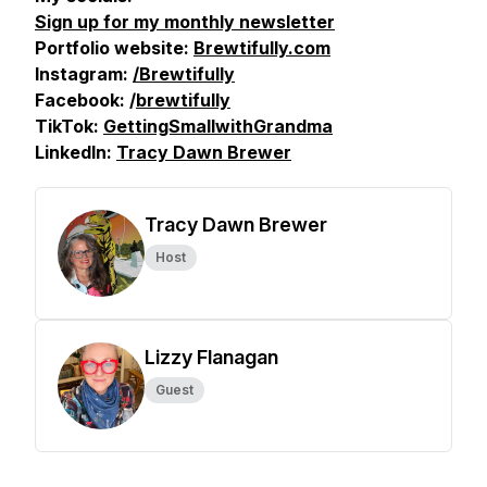
Sign up for my monthly newsletter
Portfolio website:
Brewtifully.com
Instagram:
/Brewtifully
Facebook: /
brewtifully
TikTok:
GettingSmallwithGrandma
LinkedIn:
Tracy Dawn Brewer
Tracy Dawn Brewer
Host
Lizzy Flanagan
Guest