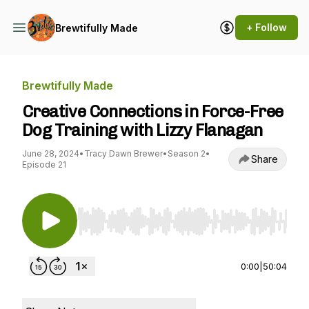
+ Follow
Brewtifully Made
Brewtifully Made
Creative Connections in Force-Free
Dog Training with Lizzy Flanagan
June 28, 2024
•
Tracy Dawn Brewer
•
Season 2
•
Share
Episode 21
Use Left/Right to seek, Home/End to jump to st
0:00
|
50:04