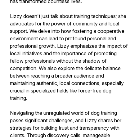
has transformed countless lives.
Lizzy doesn't just talk about training techniques; she
advocates for the power of community and local
support. We delve into how fostering a cooperative
environment can lead to profound personal and
professional growth. Lizzy emphasizes the impact of
local initiatives and the importance of promoting
fellow professionals without the shadow of
competition. We also explore the delicate balance
between reaching a broader audience and
maintaining authentic, local connections, especially
crucial in specialized fields like force-free dog
training.
Navigating the unregulated world of dog training
poses significant challenges, and Lizzy shares her
strategies for building trust and transparency with
clients. Through discovery calls, manageable