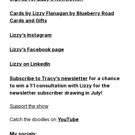
Cards by Lizzy Flanagan by Blueberry Road
Cards and Gifts
Lizzy’s Instagram
Lizzy’s Facebook page
Lizzy on LinkedIn
Subscribe to Tracy’s newsletter
for a chance
to win a 1:1 consultation with Lizzy for the
newsletter subscriber drawing in July!
Support the show
Catch the doodles on
YouTube
My socials: