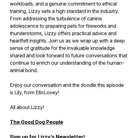
workloads, and a genuine commitment to ethical
training, Lizzy sets a high standard in the industry.
From addressing the turbulence of canine
adolescence to preparing pets for fireworks and
thunderstorms, Lizzy offers practical advice and
heartfelt insights. Join us as we wrap up with a deep
sense of gratitude for the invaluable knowledge
shared and look forward to future conversations that
continue to enrich our understanding of the human-
animal bond.
Enjoy our conversation and the doodle this episode
is Lily, from ElloLovey!
All about Lizzy!
The Good Dog People
Sign up for Lizzy’s Newsletter!