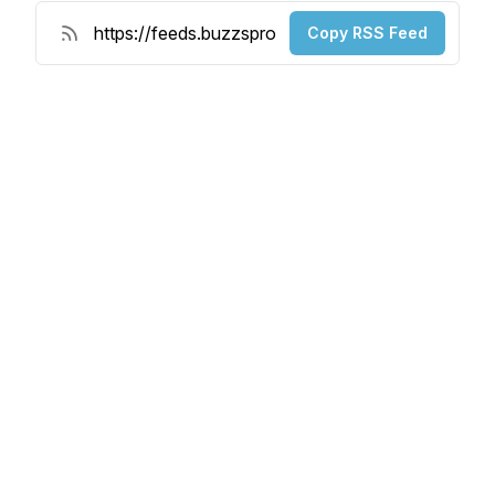
Copy RSS Feed