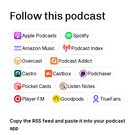
Follow this podcast
Apple Podcasts
Spotify
Amazon Music
Podcast Index
Overcast
Podcast Addict
Castro
Castbox
Podchaser
Pocket Casts
Listen Notes
Player FM
Goodpods
TrueFans
Copy the RSS feed and paste it into your podcast
app