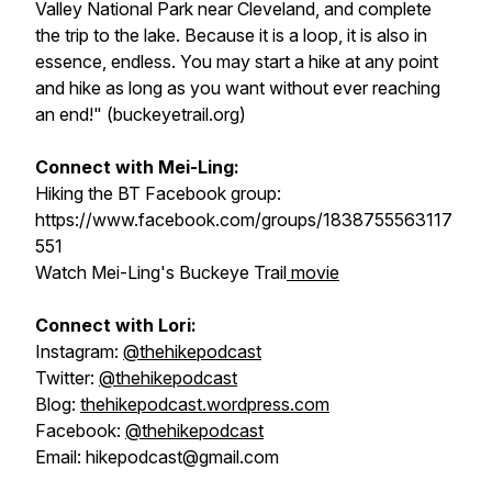
Valley National Park near Cleveland, and complete
the trip to the lake. Because it is a loop, it is also in
essence, endless. You may start a hike at any point
and hike as long as you want without ever reaching
an end!" (buckeyetrail.org)
Connect with Mei-Ling:
Hiking the BT Facebook group:
https://www.facebook.com/groups/1838755563117
551
Watch Mei-Ling's Buckeye Trail
movie
Connect with Lori:
Instagram:
@thehikepodcast
Twitter:
@thehikepodcast
Blog:
thehikepodcast.wordpress.com
Facebook:
@thehikepodcast
Email: hikepodcast@gmail.com