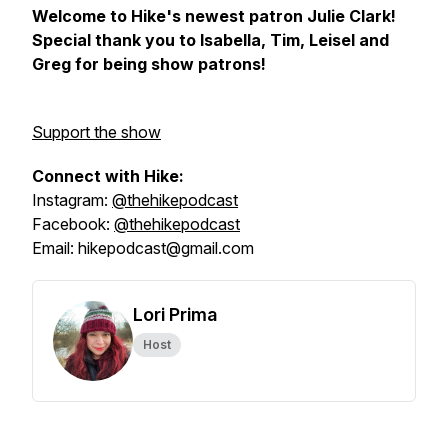
Welcome to Hike's newest patron Julie Clark!
Special thank you to Isabella, Tim, Leisel and
Greg for being show patrons!
Support the show
Connect with Hike:
Instagram:
@thehikepodcast
Facebook:
@thehikepodcast
Email: hikepodcast@gmail.com
Lori Prima
Host