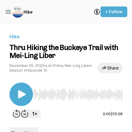
+ Follow
Hike
Hike
Thru Hiking the Buckeye Trail with
Mei-Ling Liber
November 05, 2020
•
Lori Prima, Mei-Ling Liber
•
Share
Season 3
•
Episode 10
Use Left/Right to seek, Home/End to jump to st
0:00
|
55:08