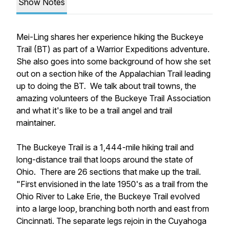
Show Notes
Mei-Ling shares her experience hiking the Buckeye
Trail (BT) as part of a Warrior Expeditions adventure.
She also goes into some background of how she set
out on a section hike of the Appalachian Trail leading
up to doing the BT. We talk about trail towns, the
amazing volunteers of the Buckeye Trail Association
and what it's like to be a trail angel and trail
maintainer.
The Buckeye Trail is a 1,444-mile hiking trail and
long-distance trail that loops around the state of
Ohio. There are 26 sections that make up the trail.
"First envisioned in the late 1950's as a trail from the
Ohio River to Lake Erie, the Buckeye Trail evolved
into a large loop, branching both north and east from
Cincinnati. The separate legs rejoin in the Cuyahoga