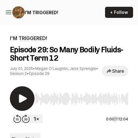
+ Follow
I'M TRIGGERED!
I'M TRIGGERED!
Episode 29: So Many Bodily Fluids-
Short Term 12
July 01, 2025
•
Megan O'Laughlin, Jess Sprengle
•
Share
Season 2
•
Episode 29
Use Left/Right to seek, Home/End to jump to st
0:00
|
1:12:04