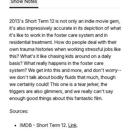
Show Notes
2013's Short Term 12 is not only an indie movie gem,
it's also impressively accurate in its depiction of what
it's like to work in the foster care system and in
residential treatment. How do people deal with their
own trauma histories when working stressful jobs like
this? What's it like chasing kids around on a daily
basis? What really happens in the foster care
system? We get into this and more, and don't worry--
we don't talk about bodily fluids that much, though
we certainly could! This one is a tear jerker, the
triggers are also glimmers, and we really can't say
enough good things about this fantastic film.
Sources:
IMDB - Short Term 12.
Link
.