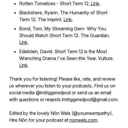
Rotten Tomatoes - Short Term 12.
Link
.
Blackshere, Ryann. The Humanity of Short
Term 12.
The Imprint
.
Link
.
Bond, Tom. My Streaming Gem- Why You
Should Watch Short Term 12.
The Guardian.
Link
.
Edelstein, David. Short Term 12 is the Most
Wrenching Drama I've Seen this Year.
Vulture.
Link
.
Thank you for listening! Please like, rate, and review
us wherever you listen to your podcasts. Find us on
social media @imtriggeredpod or send us an email
with questions or reqests imtriggeredpod@gmail.com.
Edited by the lovely Nōn Wels (@youmeempathy).
Hire Nōn for your podcast at
nonwels.com
.