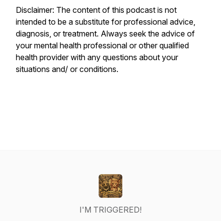
Disclaimer: The content of this podcast is not
intended to be a substitute for professional advice,
diagnosis, or treatment. Always seek the advice of
your mental health professional or other qualified
health provider with any questions about your
situations and/ or conditions.
I'M TRIGGERED!