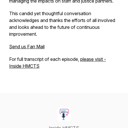
managing the impacts on staff and justice partners.
This candid yet thoughtful conversation
acknowledges and thanks the efforts of all involved
and looks ahead to the future of continuous
improvement.
Send us Fan Mail
For full transcript of each episode,
please visit -
Inside HMCTS