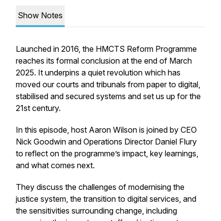
Show Notes
Launched in 2016, the HMCTS Reform Programme
reaches its formal conclusion at the end of March
2025. It underpins a quiet revolution which has
moved our courts and tribunals from paper to digital,
stabilised and secured systems and set us up for the
21st century.
In this episode, host Aaron Wilson is joined by CEO
Nick Goodwin and Operations Director Daniel Flury
to reflect on the programme’s impact, key learnings,
and what comes next.
They discuss the challenges of modernising the
justice system, the transition to digital services, and
the sensitivities surrounding change, including