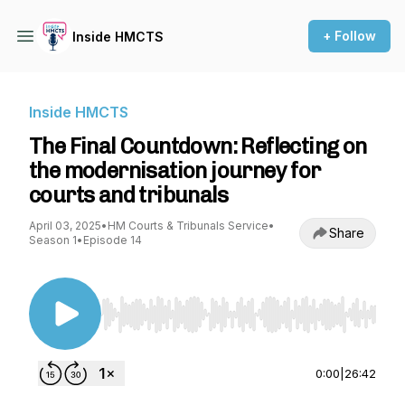
+ Follow
Inside HMCTS
Inside HMCTS
The Final Countdown: Reflecting on
the modernisation journey for
courts and tribunals
April 03, 2025
•
HM Courts & Tribunals Service
•
Share
Season 1
•
Episode 14
Use Left/Right to seek, Home/End to jump to st
0:00
|
26:42