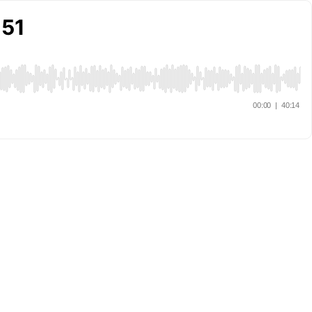
 51
00:00
|
40:14