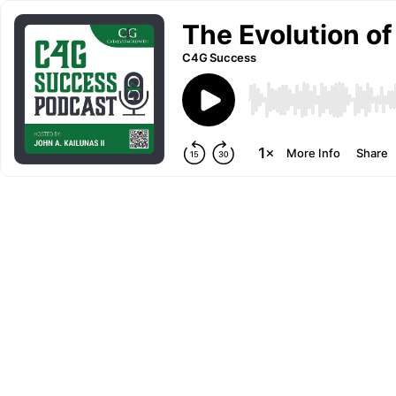
The Evolution of
C4G Success
More Info
Share