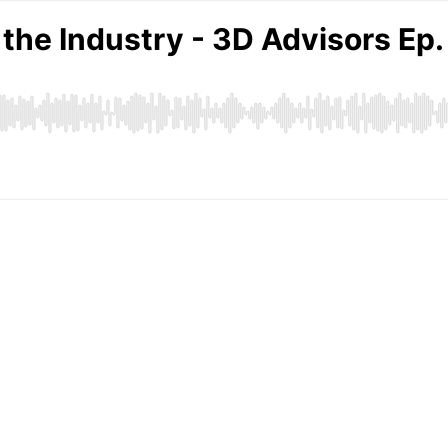
 the Industry - 3D Advisors Ep.