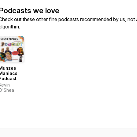
Podcasts we love
Check out these other fine podcasts recommended by us, not 
algorithm.
Munzee
Maniacs
Podcast
Kevin
O'Shea