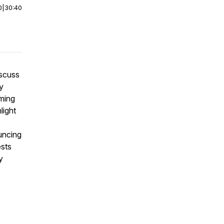
0
|
30:40
iscuss
y
ming
light
uncing
ests
y