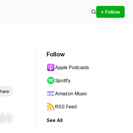
+ Follow
Follow
Apple Podcasts
Spotify
hare
Amazon Music
RSS Feed
See All
r end. Hold shift to jump forward or backward.