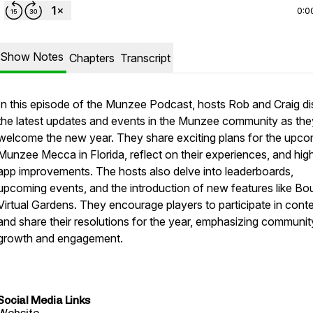
0:0
Show Notes
Chapters
Transcript
In this episode of the Munzee Podcast, hosts Rob and Craig d
the latest updates and events in the Munzee community as the
welcome the new year. They share exciting plans for the upco
Munzee Mecca in Florida, reflect on their experiences, and high
app improvements. The hosts also delve into leaderboards,
upcoming events, and the introduction of new features like Bo
Virtual Gardens. They encourage players to participate in cont
and share their resolutions for the year, emphasizing communit
growth and engagement.
Social Media Links
Website