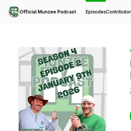
Official Munzee Podcast
Episodes
Contributo