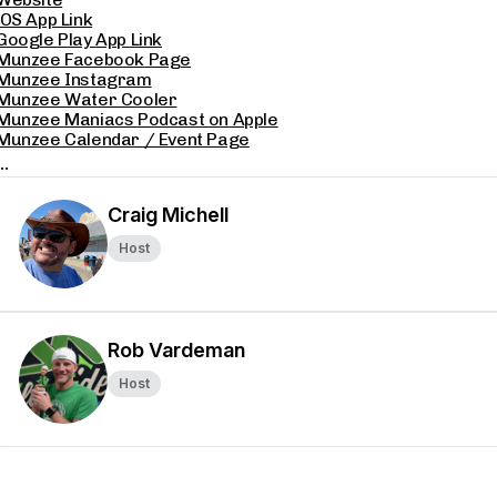
iOS App Link
Google Play App Link
Munzee Facebook Page
Munzee Instagram
Munzee Water Cooler
Munzee Maniacs Podcast on Apple
Munzee Calendar / Event Page
..
Craig Michell
Host
Rob Vardeman
Host