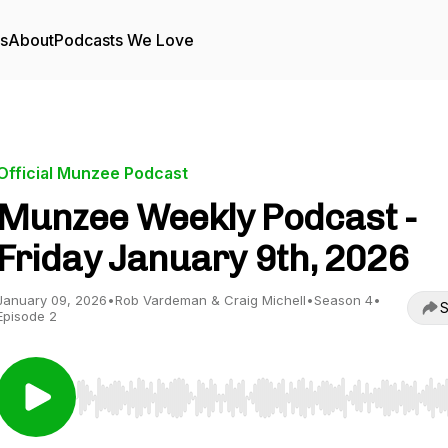
rs
About
Podcasts We Love
Official Munzee Podcast
Munzee Weekly Podcast -
Friday January 9th, 2026
January 09, 2026
•
Rob Vardeman & Craig Michell
•
Season 4
•
S
Episode 2
Use Left/Right to seek, Home/End to jump to start o