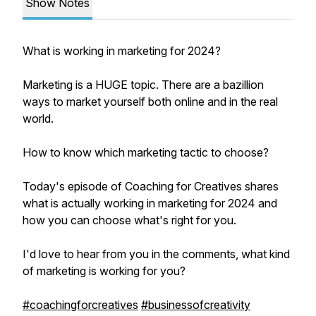
Show Notes
What is working in marketing for 2024?
Marketing is a HUGE topic. There are a bazillion
ways to market yourself both online and in the real
world.
How to know which marketing tactic to choose?
Today's episode of Coaching for Creatives shares
what is actually working in marketing for 2024 and
how you can choose what's right for you.
I'd love to hear from you in the comments, what kind
of marketing is working for you?
#coachingforcreatives
#businessofcreativity