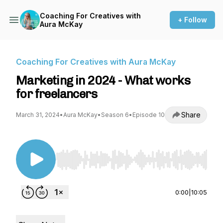
Coaching For Creatives with
+ Follow
Aura McKay
Coaching For Creatives with Aura McKay
Marketing in 2024 - What works
for freelancers
Share
March 31, 2024
•
Aura McKay
•
Season 6
•
Episode 10
Use Left/Right to seek, Home/End to jump to st
0:00
|
10:05