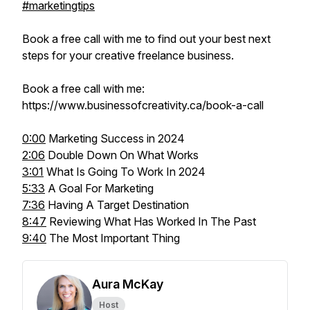
#marketingtips
Book a free call with me to find out your best next
steps for your creative freelance business.
Book a free call with me:
https://www.businessofcreativity.ca/book-a-call
0:00
Marketing Success in 2024
2:06
Double Down On What Works
3:01
What Is Going To Work In 2024
5:33
A Goal For Marketing
7:36
Having A Target Destination
8:47
Reviewing What Has Worked In The Past
9:40
The Most Important Thing
Aura McKay
Host