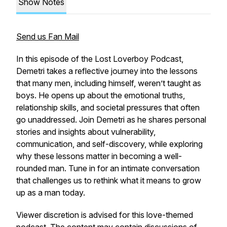
Show Notes
Send us Fan Mail
In this episode of the Lost Loverboy Podcast,
Demetri takes a reflective journey into the lessons
that many men, including himself, weren’t taught as
boys. He opens up about the emotional truths,
relationship skills, and societal pressures that often
go unaddressed. Join Demetri as he shares personal
stories and insights about vulnerability,
communication, and self-discovery, while exploring
why these lessons matter in becoming a well-
rounded man. Tune in for an intimate conversation
that challenges us to rethink what it means to grow
up as a man today.
Viewer discretion is advised for this love-themed