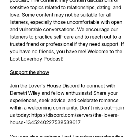
podcast. The content may contain discussions of
sensitive topics related to relationships, dating, and
love. Some content may not be suitable for all
listeners, especially those uncomfortable with open
and vulnerable conversations. We encourage our
listeners to practice self-care and to reach out to a
trusted friend or professional if they need support. If
you have no friends, you have me! Welcome to the
Lost Loverboy Podcast!
Support the show
Join the Lover's House Discord to connect with
Demetri Wiley and fellow enthusiasts! Share your
experiences, seek advice, and celebrate romance
within a welcoming community. Don't miss out—join
us today: https://discord.com/servers/the-lovers-
house-1345240227538538617