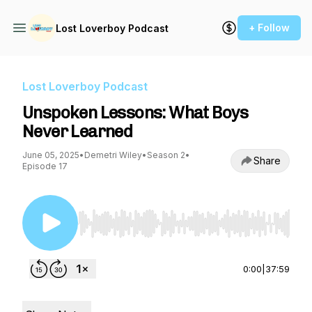
+ Follow
Lost Loverboy Podcast
Lost Loverboy Podcast
Unspoken Lessons: What Boys
Never Learned
June 05, 2025
•
Demetri Wiley
•
Season 2
•
Share
Episode 17
Use Left/Right to seek, Home/End to jump to st
0:00
|
37:59