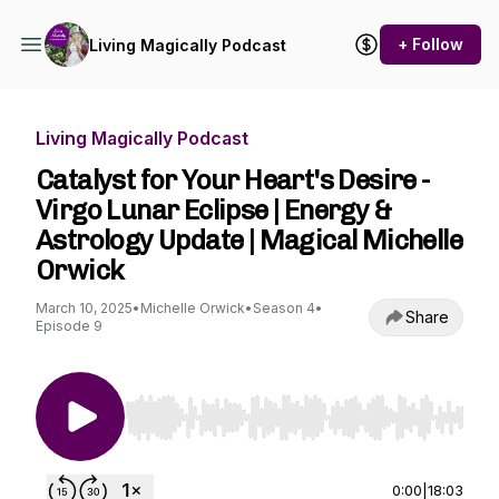
+ Follow
Living Magically Podcast
Living Magically Podcast
Catalyst for Your Heart's Desire -
Virgo Lunar Eclipse | Energy &
Astrology Update | Magical Michelle
Orwick
March 10, 2025
•
Michelle Orwick
•
Season 4
•
Share
Episode 9
Use Left/Right to seek, Home/End to jump to st
0:00
|
18:03