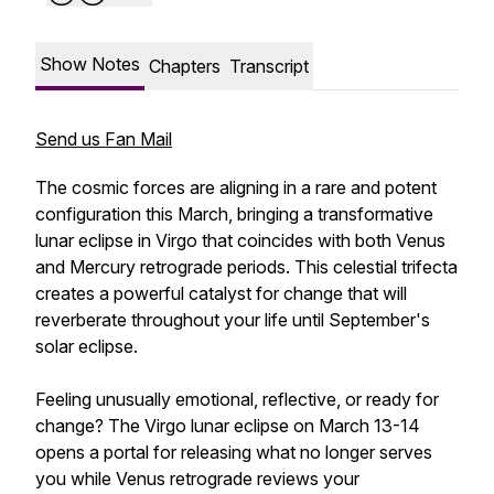
Show Notes
Chapters
Transcript
Send us Fan Mail
The cosmic forces are aligning in a rare and potent
configuration this March, bringing a transformative
lunar eclipse in Virgo that coincides with both Venus
and Mercury retrograde periods. This celestial trifecta
creates a powerful catalyst for change that will
reverberate throughout your life until September's
solar eclipse.
Feeling unusually emotional, reflective, or ready for
change? The Virgo lunar eclipse on March 13-14
opens a portal for releasing what no longer serves
you while Venus retrograde reviews your