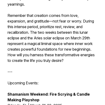
yearnings.
Remember that creation comes from love,
expansion, and gratitude—not fear or worry. During
this intense period, prioritize rest, review, and
recalibration. The two weeks between this lunar
eclipse and the Aries solar eclipse on March 29th
represent a magical liminal space where inner work
creates powerful foundations for new beginnings.
How will you harness these transformative energies
to create the life you truly desire?
---
Upcoming Events:
Shamanism Weekend: Fire Scrying & Candle
Making Playshop