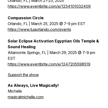
Orlando, FL | March 21-23, 2025
https://www.eventbrite.com/e/1234101032409
Compassion Circle
Orlando, FL | March 25, 2025 @ 7-9 pm EST
https://www.tuaorlando.com/events
Solar Eclipse Activation Egyptian Oils Temple &
Sound Healing
Altamonte Springs, FL | March 29, 2025 @ 7-9 pm
EST
https://www.eventbrite.com/e/1247205598519
Support the show
As Always, Live Magically!
Michelle
magicalmichelle.com