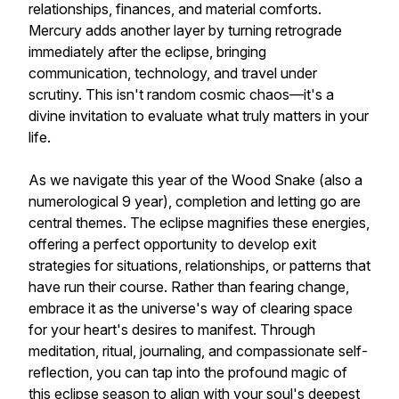
relationships, finances, and material comforts.
Mercury adds another layer by turning retrograde
immediately after the eclipse, bringing
communication, technology, and travel under
scrutiny. This isn't random cosmic chaos—it's a
divine invitation to evaluate what truly matters in your
life.
As we navigate this year of the Wood Snake (also a
numerological 9 year), completion and letting go are
central themes. The eclipse magnifies these energies,
offering a perfect opportunity to develop exit
strategies for situations, relationships, or patterns that
have run their course. Rather than fearing change,
embrace it as the universe's way of clearing space
for your heart's desires to manifest. Through
meditation, ritual, journaling, and compassionate self-
reflection, you can tap into the profound magic of
this eclipse season to align with your soul's deepest