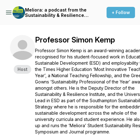
Meliora: a podcast from the
+ Follow
Sustainability & Resilience
Institute
Professor Simon Kemp
Professor Simon Kemp is an award-winning acade
recognised for his student-focused work in Educat
Sustainable Development (ESD) and employability
Host
the Times Higher Education ‘Most Innovative Teac
Year’, a National Teaching Fellowship, and the Gre
Gowns ‘Sustainability Professional of the Year’ aw
amongst others. He is the Deputy Director of the
Sustainability & Resilience Institute, and the Univers
Lead in ESD as part of the Southampton Sustainabil
Strategy where he is responsible for the embeddi
sustainable development across the whole of the
university curricula and student experience. He als
up and runs the ‘Meliora’ Student Sustainability Re
Symposium and Journal programme.