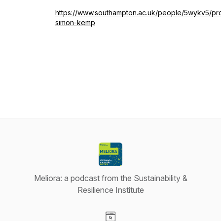
https://www.southampton.ac.uk/people/5wykv5/pr
simon-kemp
Meliora: a podcast from the Sustainability &
Resilience Institute