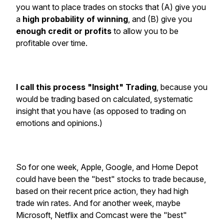
you want to place trades on stocks that (A) give you
a
high probability of winning
, and (B) give you
enough credit or profits
to allow you to be
profitable over time.
I call this process "Insight" Trading
, because you
would be trading based on calculated, systematic
insight that you have (as opposed to trading on
emotions and opinions.)
So for one week, Apple, Google, and Home Depot
could have been the "best" stocks to trade because,
based on their recent price action, they had high
trade win rates. And for another week, maybe
Microsoft, Netflix and Comcast were the "best"