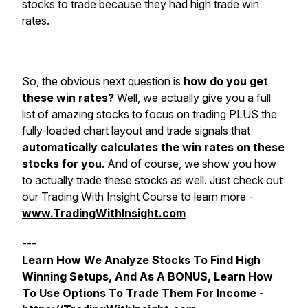
stocks to trade because they had high trade win
rates.
So, the obvious next question is
how do you get
these win rates?
Well, we actually give you a full
list of amazing stocks to focus on trading PLUS the
fully-loaded chart layout and trade signals that
automatically calculates the win rates on these
stocks for you
. And of course, we show you how
to actually trade these stocks as well. Just check out
our Trading With Insight Course to learn more -
www.TradingWithInsight.com
---
Learn How We Analyze Stocks To Find High
Winning Setups, And As A BONUS, Learn How
To Use Options To Trade Them For Income -