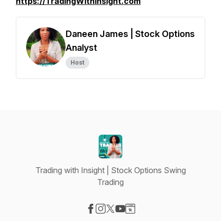
https://TradingWithInsight.com
Daneen James | Stock Options
Analyst
Host
Trading with Insight | Stock Options Swing
Trading
Visit our Facebook page
Visit our Instagram page
Visit our X-com page
Visit our YouTube page
Visit our Website page