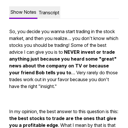
Show Notes
Transcript
So, you decide you wanna start trading in the stock
market, and then you realize… you don't know which
stocks you should be trading! Some of the best
advice I can give you is to
NEVER invest or trade
anything just because you heard some "great"
news about the company on TV or because
your friend Bob tells you to
… Very rarely do those
trades work out in your favor because you don't
have the right "insight."
In my opinion, the best answer to this question is this:
the best stocks to trade are the ones that give
you a profitable edge
. What I mean by that is that