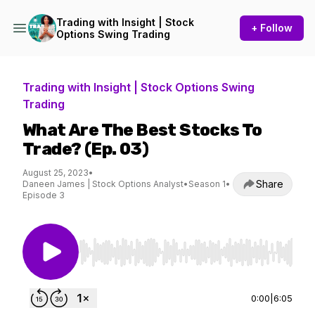
Trading with Insight | Stock
+ Follow
Options Swing Trading
Trading with Insight | Stock Options Swing
Trading
What Are The Best Stocks To
Trade? (Ep. 03)
August 25, 2023
•
Share
Daneen James | Stock Options Analyst
•
Season 1
•
Episode 3
Use Left/Right to seek, Home/End to jump to st
0:00
|
6:05