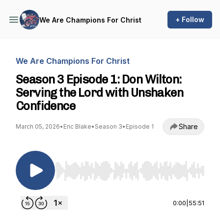
+ Follow
We Are Champions For Christ
We Are Champions For Christ
Season 3 Episode 1: Don Wilton:
Serving the Lord with Unshaken
Confidence
Share
March 05, 2026
•
Eric Blake
•
Season 3
•
Episode 1
Use Left/Right to seek, Home/End to jump to st
0:00
|
55:51