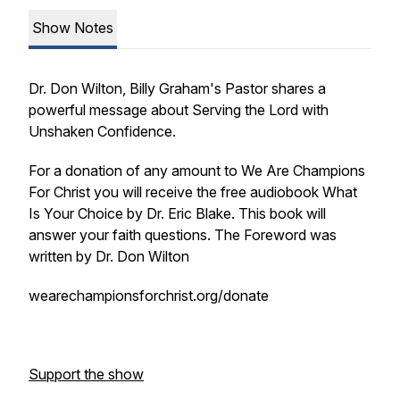
Show Notes
Dr. Don Wilton, Billy Graham's Pastor shares a
powerful message about Serving the Lord with
Unshaken Confidence.
For a donation of any amount to We Are Champions
For Christ you will receive the free audiobook What
Is Your Choice by Dr. Eric Blake. This book will
answer your faith questions. The Foreword was
written by Dr. Don Wilton
wearechampionsforchrist.org/donate
Support the show