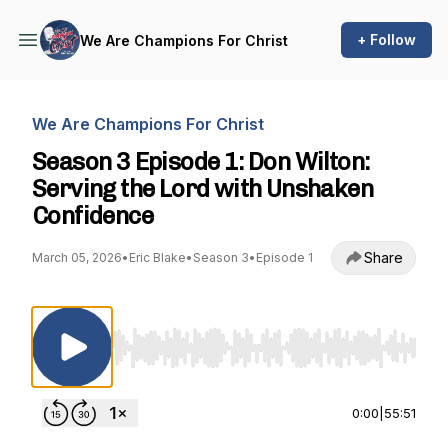
+ Follow
We Are Champions For Christ
We Are Champions For Christ
Season 3 Episode 1: Don Wilton:
Serving the Lord with Unshaken
Confidence
Share
March 05, 2026
•
Eric Blake
•
Season 3
•
Episode 1
Use Left/Right to seek, Home/End to jump to st
0:00
|
55:51