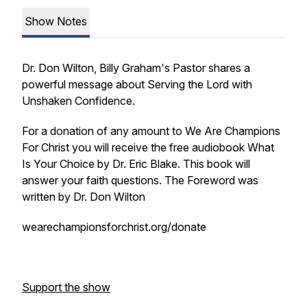
Show Notes
Dr. Don Wilton, Billy Graham's Pastor shares a
powerful message about Serving the Lord with
Unshaken Confidence.
For a donation of any amount to We Are Champions
For Christ you will receive the free audiobook What
Is Your Choice by Dr. Eric Blake. This book will
answer your faith questions. The Foreword was
written by Dr. Don Wilton
wearechampionsforchrist.org/donate
Support the show