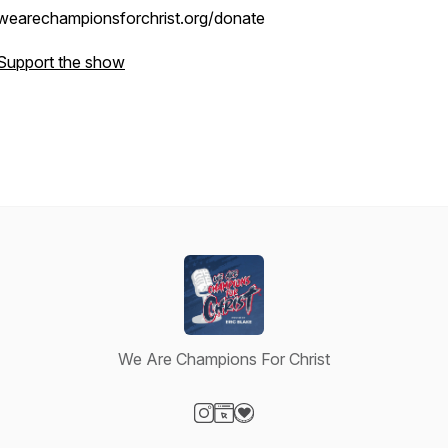
wearechampionsforchrist.org/donate
Support the show
We Are Champions For Christ
Visit our Instagram page
Visit our Website page
Visit our Donation page