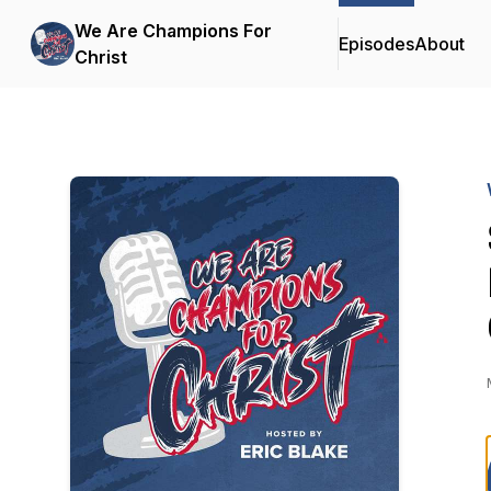
We Are Champions For
Episodes
About
Christ