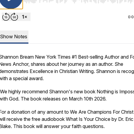
Use Left/Right to seek, Home/End to jump to start o
0:
Show Notes
Shannon Bream New York Times #1 Best-selling Author and F
News Anchor, shares about her journey as an author. She
demonstrates Excellence in Christian Writing. Shannon is reco
with a special award.
We highly recommend Shannon's new book Nothing is Imposs
with God. The book releases on March 10th 2026.
For a donation of any amount to We Are Champions For Christ
will receive the free audiobook What Is Your Choice by Dr. Eric
Blake. This book will answer your faith questions.