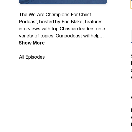
The We Are Champions For Christ
Podcast, hosted by Eric Blake, features
interviews with top Christian leaders on a
variety of topics. Our podcast will help
you know Jesus Christ and grow in your
Show More
faith.
All Episodes