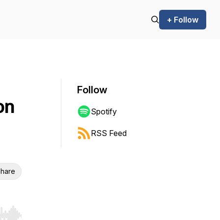
+ Follow
Follow
on
Spotify
RSS Feed
hare