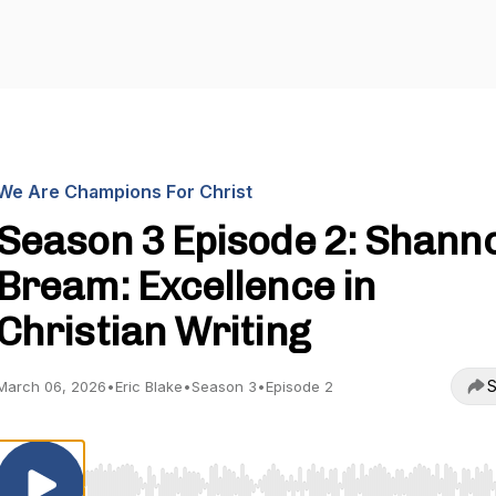
We Are Champions For Christ
Season 3 Episode 2: Shann
Bream: Excellence in
Christian Writing
S
March 06, 2026
•
Eric Blake
•
Season 3
•
Episode 2