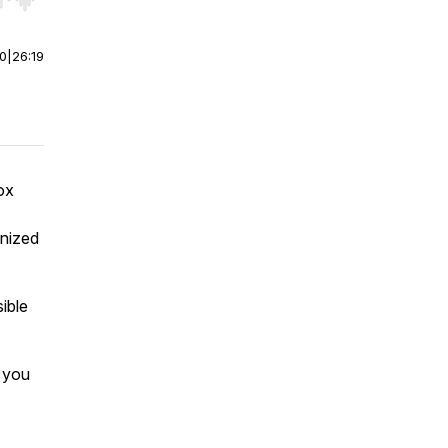
r end. Hold shift to jump forward or backward.
00
|
26:19
ox
gnized
ible
 you