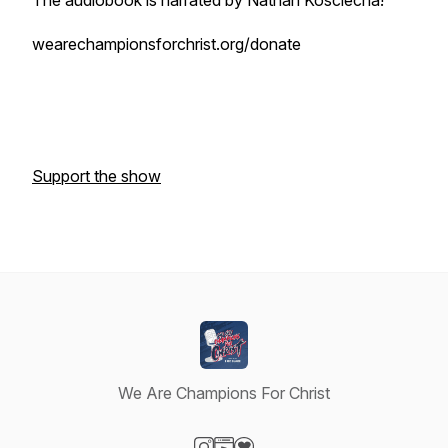
The audiobook is narrated by Nathan Kosciecha!
wearechampionsforchrist.org/donate
Support the show
We Are Champions For Christ