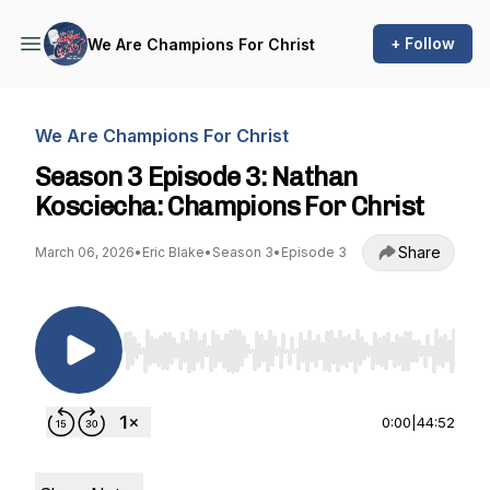
+ Follow
We Are Champions For Christ
We Are Champions For Christ
Season 3 Episode 3: Nathan
Kosciecha: Champions For Christ
Share
March 06, 2026
•
Eric Blake
•
Season 3
•
Episode 3
Use Left/Right to seek, Home/End to jump to st
0:00
|
44:52