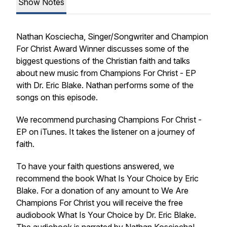
Show Notes
Nathan Kosciecha, Singer/Songwriter and Champion
For Christ Award Winner discusses some of the
biggest questions of the Christian faith and talks
about new music from Champions For Christ - EP
with Dr. Eric Blake. Nathan performs some of the
songs on this episode.
We recommend purchasing Champions For Christ -
EP on iTunes. It takes the listener on a journey of
faith.
To have your faith questions answered, we
recommend the book What Is Your Choice by Eric
Blake. For a donation of any amount to We Are
Champions For Christ you will receive the free
audiobook What Is Your Choice by Dr. Eric Blake.