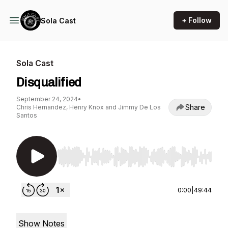
+ Follow
Sola Cast
Sola Cast
Disqualified
September 24, 2024
•
Share
Chris Hernandez, Henry Knox and Jimmy De Los
Santos
Use Left/Right to seek, Home/End to jump to st
0:00
|
49:44
Show Notes