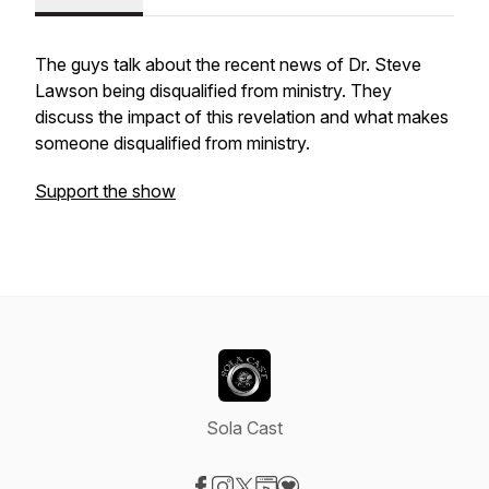
The guys talk about the recent news of Dr. Steve
Lawson being disqualified from ministry. They
discuss the impact of this revelation and what makes
someone disqualified from ministry.
Support the show
Sola Cast