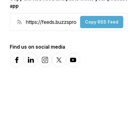
app
Copy RSS Feed
Find us on social media
Facebook
LinkedIn
Instagram
X-com
YouTube