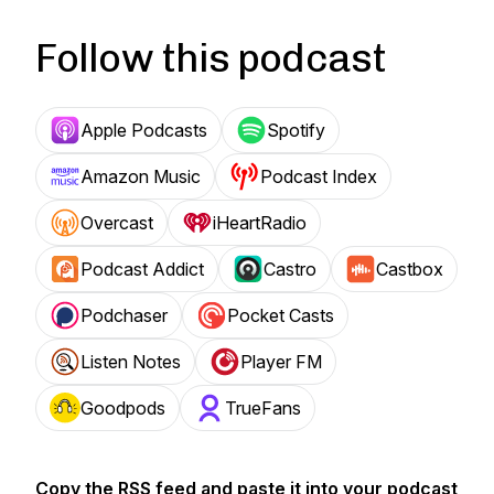
Follow this podcast
Apple Podcasts
Spotify
Amazon Music
Podcast Index
Overcast
iHeartRadio
Podcast Addict
Castro
Castbox
Podchaser
Pocket Casts
Listen Notes
Player FM
Goodpods
TrueFans
Copy the RSS feed and paste it into your podcast