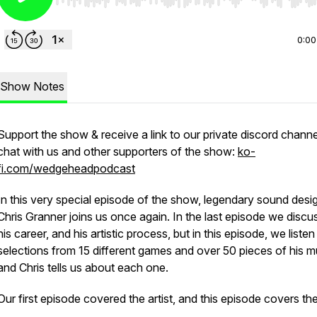
Use Left/Right to seek, Home/End to jump to start o
0:00
Show Notes
Support the show & receive a link to our private discord channe
chat with us and other supporters of the show:
ko-
fi.com/wedgeheadpodcast
In this very special episode of the show, legendary sound desi
Chris Granner joins us once again. In the last episode we disc
his career, and his artistic process, but in this episode, we listen
selections from 15 different games and over 50 pieces of his m
and Chris tells us about each one.
Our first episode covered the artist, and this episode covers the