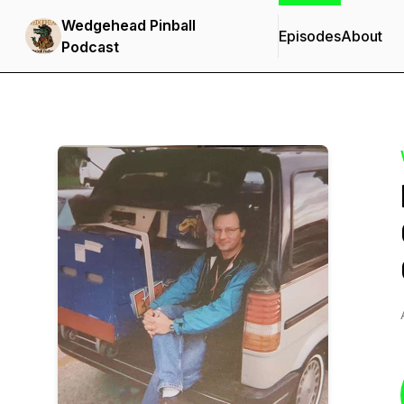
Wedgehead Pinball
Episodes
About
Podcast