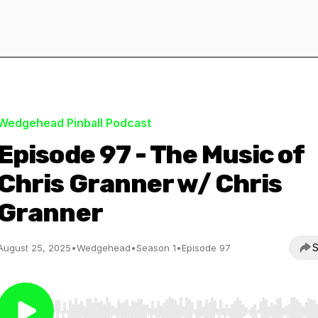
Wedgehead Pinball Podcast
Episode 97 - The Music of
Chris Granner w/ Chris
Granner
S
August 25, 2025
•
Wedgehead
•
Season 1
•
Episode 97