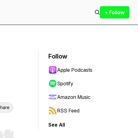
+ Follow
Follow
Apple Podcasts
Spotify
Amazon Music
hare
RSS Feed
See All