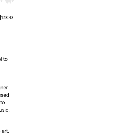
r end. Hold shift to jump forward or backward.
|
1:18:43
l to
gner
ussed
 to
usic,
 art.