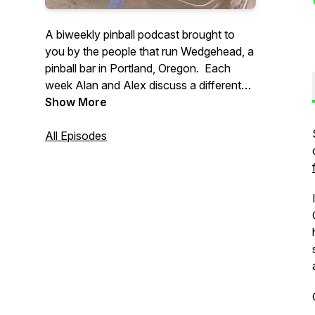
A biweekly pinball podcast brought to
you by the people that run Wedgehead, a
pinball bar in Portland, Oregon. Each
week Alan and Alex discuss a different
pinball topic, with a focus on location
Show More
play, often with other interesting guests.
All Episodes
Support our show: https://ko-
fi.com/wedgeheadpodcast
If you have any questions, or might want
to guest on a future episode, please email
: wedgeheadinfo@gmail.com.