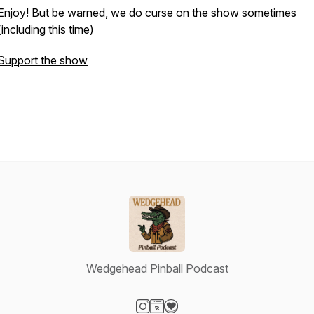
Enjoy! But be warned, we do curse on the show sometimes
(including this time)
Support the show
Wedgehead Pinball Podcast