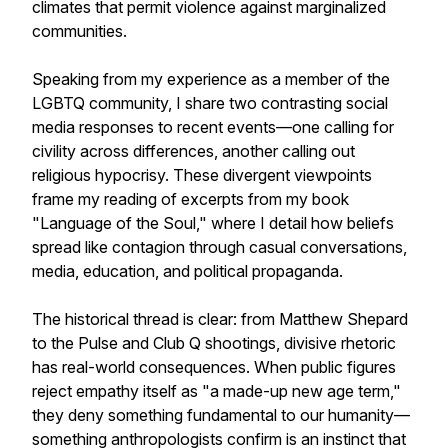
climates that permit violence against marginalized
communities.
Speaking from my experience as a member of the
LGBTQ community, I share two contrasting social
media responses to recent events—one calling for
civility across differences, another calling out
religious hypocrisy. These divergent viewpoints
frame my reading of excerpts from my book
"Language of the Soul," where I detail how beliefs
spread like contagion through casual conversations,
media, education, and political propaganda.
The historical thread is clear: from Matthew Shepard
to the Pulse and Club Q shootings, divisive rhetoric
has real-world consequences. When public figures
reject empathy itself as "a made-up new age term,"
they deny something fundamental to our humanity—
something anthropologists confirm is an instinct that