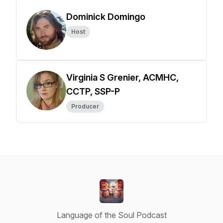
Dominick Domingo
Host
Virginia S Grenier, ACMHC,
CCTP, SSP-P
Producer
Language of the Soul Podcast