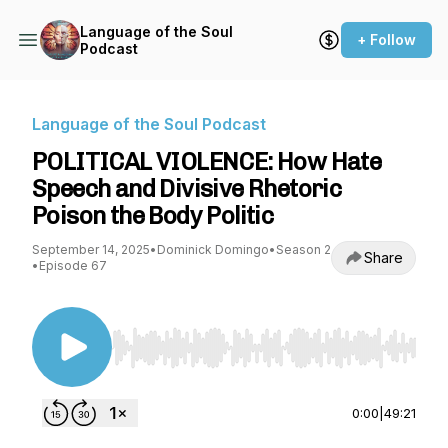
Language of the Soul
+ Follow
Podcast
Language of the Soul Podcast
POLITICAL VIOLENCE: How Hate
Speech and Divisive Rhetoric
Poison the Body Politic
September 14, 2025
•
Dominick Domingo
•
Season 2
Share
•
Episode 67
Use Left/Right to seek, Home/End to jump to st
0:00
|
49:21