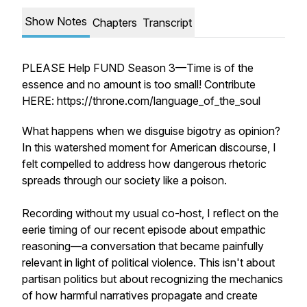
Show Notes
Chapters
Transcript
PLEASE Help FUND Season 3—Time is of the
essence and no amount is too small! Contribute
HERE: https://throne.com/language_of_the_soul
What happens when we disguise bigotry as opinion?
In this watershed moment for American discourse, I
felt compelled to address how dangerous rhetoric
spreads through our society like a poison.
Recording without my usual co-host, I reflect on the
eerie timing of our recent episode about empathic
reasoning—a conversation that became painfully
relevant in light of political violence. This isn't about
partisan politics but about recognizing the mechanics
of how harmful narratives propagate and create