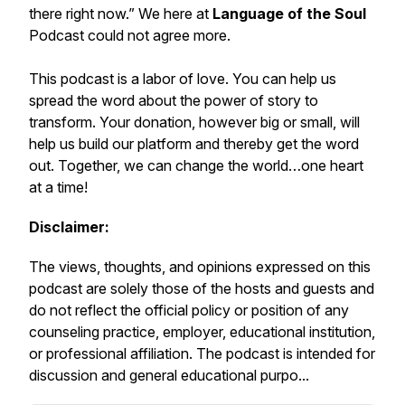
there right now.” We here at
Language of the Soul
Podcast
could not agree more.
This podcast is a labor of love. You can help us
spread the word about the
power of story to
transform.
Your donation, however big or small, will
help us build our platform and thereby get the word
out. Together, we can change the world…
one heart
at a time!
Disclaimer:
The views, thoughts, and opinions expressed on this
podcast are solely those of the hosts and guests and
do not reflect the official policy or position of any
counseling practice, employer, educational institution,
or professional affiliation. The podcast is intended for
discussion and general educational purpo...