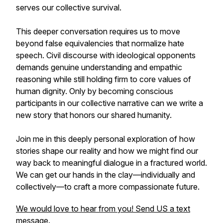
serves our collective survival.
This deeper conversation requires us to move
beyond false equivalencies that normalize hate
speech. Civil discourse with ideological opponents
demands genuine understanding and empathic
reasoning while still holding firm to core values of
human dignity. Only by becoming conscious
participants in our collective narrative can we write a
new story that honors our shared humanity.
Join me in this deeply personal exploration of how
stories shape our reality and how we might find our
way back to meaningful dialogue in a fractured world.
We can get our hands in the clay—individually and
collectively—to craft a more compassionate future.
We would love to hear from you! Send US a text
message.