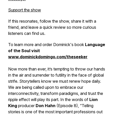
Support the show
If this resonates, follow the show, share it with a
friend, and leave a quick review so more curious
listeners can find us.
To learn more and order Dominick's book
Language
of the Soul visit
www.dominickdomingo.com/theseeker
Now more than ever, it’s tempting to throw our hands
in the air and surrender to futility in the face of global
strife. Storytellers know we must renew hope daily.
We are being called upon to embrace our
interconnectivity, transform paradigms, and trust the
ripple effect will play its part. In the words of
Lion
King
producer
Don Hahn
(Episode 8), “Telling
stories is one of the most important professions out