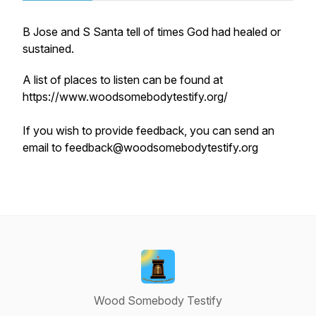
B Jose and S Santa tell of times God had healed or
sustained.
A list of places to listen can be found at
https://www.woodsomebodytestify.org/
If you wish to provide feedback, you can send an
email to feedback@woodsomebodytestify.org
Wood Somebody Testify