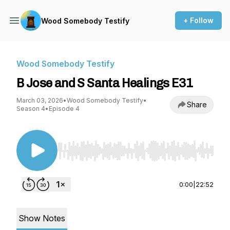
+ Follow
Wood Somebody Testify
Wood Somebody Testify
B Jose and S Santa Healings E31
March 03, 2026
•
Wood Somebody Testify
•
Share
Season 4
•
Episode 4
Use Left/Right to seek, Home/End to jump to st
0:00
|
22:52
Show Notes