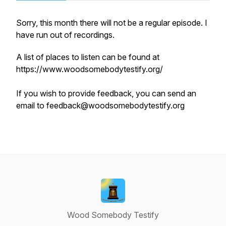
Sorry, this month there will not be a regular episode. I
have run out of recordings.
A list of places to listen can be found at
https://www.woodsomebodytestify.org/
If you wish to provide feedback, you can send an
email to feedback@woodsomebodytestify.org
Wood Somebody Testify