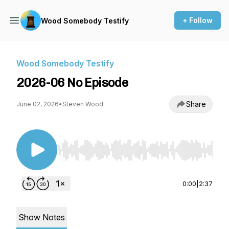
+ Follow
Wood Somebody Testify
Wood Somebody Testify
2026-06 No Episode
Share
June 02, 2026
•
Steven Wood
Use Left/Right to seek, Home/End to jump to st
0:00
|
2:37
Show Notes