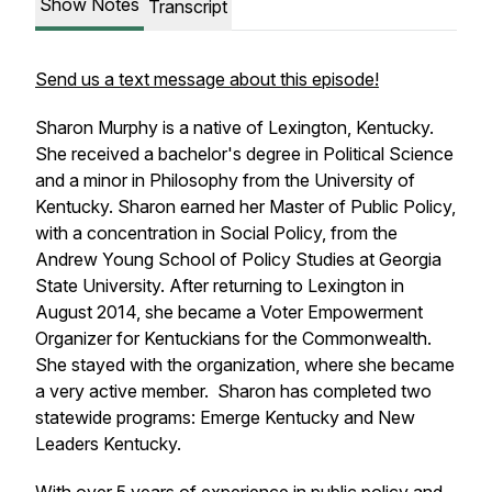
Show Notes
Transcript
Send us a text message about this episode!
Sharon Murphy is a native of Lexington, Kentucky.
She received a bachelor's degree in Political Science
and a minor in Philosophy from the University of
Kentucky. Sharon earned her Master of Public Policy,
with a concentration in Social Policy, from the
Andrew Young School of Policy Studies at Georgia
State University. After returning to Lexington in
August 2014, she became a Voter Empowerment
Organizer for Kentuckians for the Commonwealth.
She stayed with the organization, where she became
a very active member. Sharon has completed two
statewide programs: Emerge Kentucky and New
Leaders Kentucky.