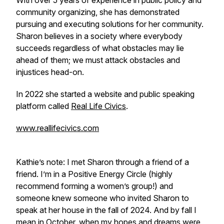
With over 5 years of experience in public policy and
community organizing, she has demonstrated
pursuing and executing solutions for her community.
Sharon believes in a society where everybody
succeeds regardless of what obstacles may lie
ahead of them; we must attack obstacles and
injustices head-on.
In 2022 she started a website and public speaking
platform called
Real Life Civics
.
www.reallifecivics.com
Kathie’s note: I met Sharon through a friend of a
friend. I’m in a Positive Energy Circle (highly
recommend forming a women’s group!) and
someone knew someone who invited Sharon to
speak at her house in the fall of 2024. And by fall I
mean in October, when my hopes and dreams were