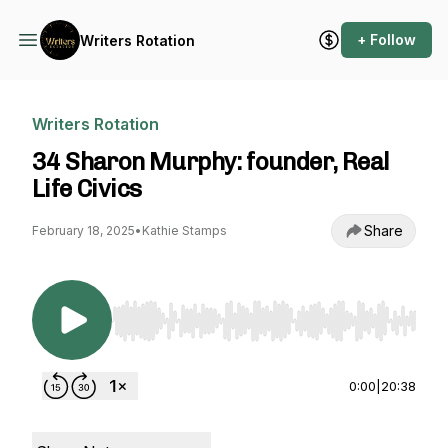
+ Follow
Writers Rotation
Writers Rotation
34 Sharon Murphy: founder, Real
Life Civics
Share
February 18, 2025
•
Kathie Stamps
Use Left/Right to seek, Home/End to jump to st
0:00
|
20:38