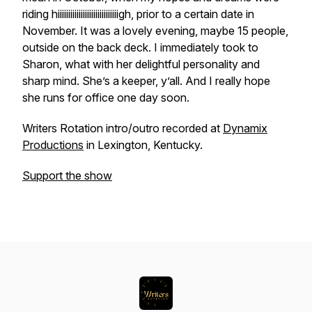
riding hiiiiiiiiiiiiiiiiiiiiiiiiiiiiigh, prior to a certain date in
November. It was a lovely evening, maybe 15 people,
outside on the back deck. I immediately took to
Sharon, what with her delightful personality and
sharp mind. She’s a keeper, y’all. And I really hope
she runs for office one day soon.
Writers Rotation intro/outro recorded at
Dynamix
Productions
in Lexington, Kentucky.
Support the show