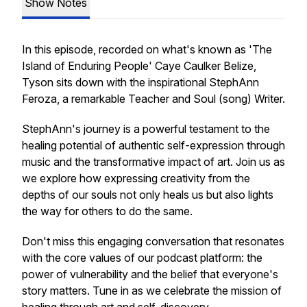
Show Notes
In this episode, recorded on what's known as 'The
Island of Enduring People' Caye Caulker Belize,
Tyson sits down with the inspirational StephAnn
Feroza, a remarkable Teacher and Soul (song) Writer.
StephAnn's journey is a powerful testament to the
healing potential of authentic self-expression through
music and the transformative impact of art. Join us as
we explore how expressing creativity from the
depths of our souls not only heals us but also lights
the way for others to do the same.
Don't miss this engaging conversation that resonates
with the core values of our podcast platform: the
power of vulnerability and the belief that everyone's
story matters. Tune in as we celebrate the mission of