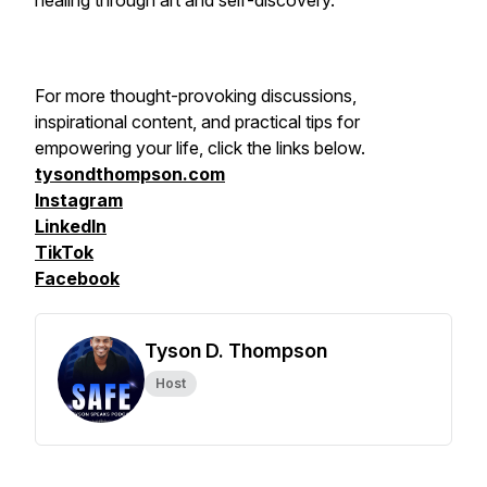
healing through art and self-discovery.
For more thought-provoking discussions,
inspirational content, and practical tips for
empowering your life, click the links below.
tysondthompson.com
Instagram
LinkedIn
TikTok
Facebook
Tyson D. Thompson
Host