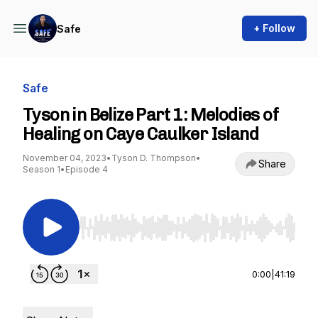
+ Follow
Safe
Safe
Tyson in Belize Part 1: Melodies of
Healing on Caye Caulker Island
November 04, 2023
•
Tyson D. Thompson
•
Share
Season 1
•
Episode 4
Use Left/Right to seek, Home/End to jump to st
0:00
|
41:19