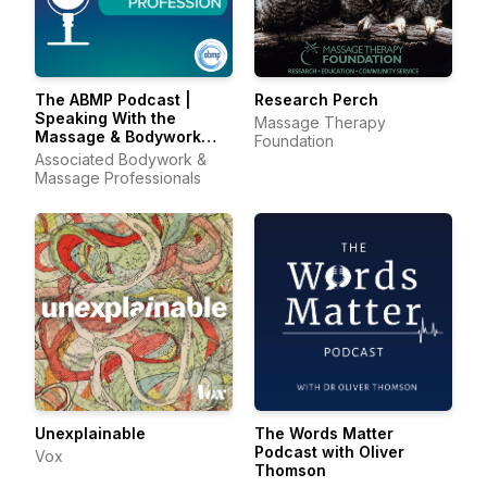
The ABMP Podcast |
Research Perch
Speaking With the
Massage Therapy
Massage & Bodywork
Foundation
Profession
Associated Bodywork &
Massage Professionals
Unexplainable
The Words Matter
Podcast with Oliver
Vox
Thomson