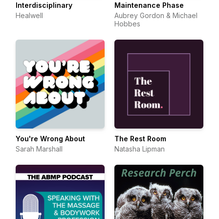
Interdisciplinary
Maintenance Phase
Healwell
Aubrey Gordon & Michael
Hobbes
You're Wrong About
The Rest Room
Sarah Marshall
Natasha Lipman