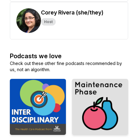
Corey Rivera (she/they)
Host
Podcasts we love
Check out these other fine podcasts recommended by
us, not an algorithm.