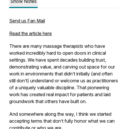
Show Notes
Send us Fan Mail
Read the article here
There are many massage therapists who have
worked incredibly hard to open doors in clinical
settings. We have spent decades building trust,
demonstrating value, and carving out space for our
work in environments that didn’t initially (and often
still don’t) understand or welcome us as practitioners
of a uniquely valuable discipline. That pioneering
work has created real impact for patients and laid
groundwork that others have built on.
And somewhere along the way, I think we started
accepting terms that don’t fully honor what we can
contribute or who we are.