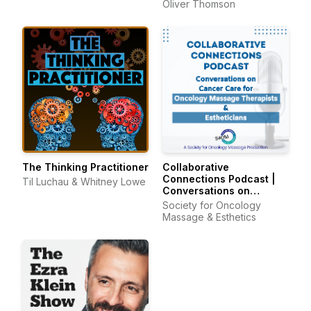
Oliver Thomson
The Thinking Practitioner
Collaborative
Connections Podcast |
Til Luchau & Whitney Lowe
Conversations on
Cancer Care for
Society for Oncology
Oncology Massage
Massage & Esthetics
Therapists & Estheticians