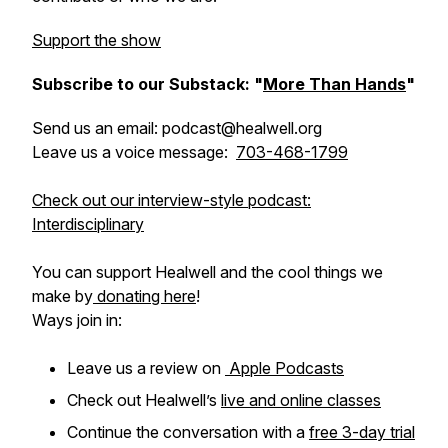
Support the show
Subscribe to our Substack: "
More Than Hands
"
Send us an email: podcast@healwell.org
Leave us a voice message:
703-468-1799
Check out our interview-style podcast:
Interdisciplinary
You can support Healwell and the cool things we
make by
donating here
!
Ways join in:
Leave us a review on
Apple Podcasts
Check out Healwell’s
live and online classes
Continue the conversation with a
free 3-day trial