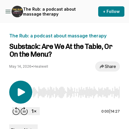
The Rub: a podcast about
+ Follow
massage therapy
The Rub: a podcast about massage therapy
Substack: Are We At the Table, Or
On the Menu?
Share
May 14, 2026
•
Healwell
Use Left/Right to seek, Home/End to jump to st
0:00
|
14:27