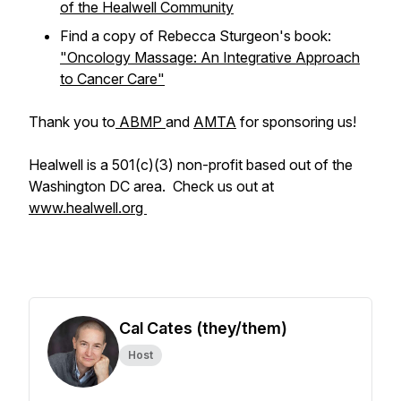
of the Healwell Community
Find a copy of Rebecca Sturgeon's book:
"Oncology Massage: An Integrative Approach
to Cancer Care"
Thank you to
ABMP
and
AMTA
for sponsoring us!
Healwell is a 501(c)(3) non-profit based out of the
Washington DC area. Check us out at
www.healwell.org
Cal Cates (they/them)
Host