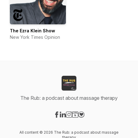
The Ezra Klein Show
New York Times Opinion
The Rub: a podcast about massage therapy
Visit our Facebook page
Visit our LinkedIn page
Visit our Instagram page
Visit our Website page
Visit our Donation page
All content © 2026 The Rub: a podcast about massage
therapy