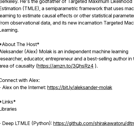
Berkeley. He's the godfather of Targeted Maximum Likelihood
Estimation (TMLE), a semiparametric framework that uses mac
learning to estimate causal effects or other statistical paramete
from observational data, and its new incarnation Targeted Mac
Learning.
*About The Host*
Aleksander (Alex) Molak is an independent machine learning
researcher, educator, entrepreneur and a best-selling author in 
area of causality (
https://amzn.to/3QhsRz4
).
Connect with Alex:
- Alex on the Internet:
https://bit.ly/aleksander-molak
*Links*
Libraries
- Deep LTMLE (Python):
https://github.com/shirakawatoru/dlt