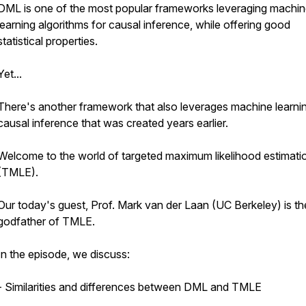
DML is one of the most popular frameworks leveraging machi
learning algorithms for causal inference, while offering good
statistical properties.
Yet...
There's another framework that also leverages machine learnin
causal inference that was created years earlier.
Welcome to the world of targeted maximum likelihood estimati
(TMLE).
Our today's guest, Prof. Mark van der Laan (UC Berkeley) is th
godfather of TMLE.
In the episode, we discuss:
- Similarities and differences between DML and TMLE