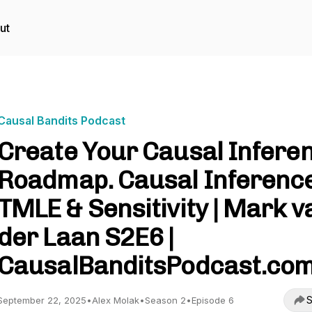
ut
Causal Bandits Podcast
Create Your Causal Infere
Roadmap. Causal Inference
TMLE & Sensitivity | Mark v
der Laan S2E6 |
CausalBanditsPodcast.co
S
September 22, 2025
•
Alex Molak
•
Season 2
•
Episode 6