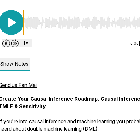
Use Left/Right to seek, Home/End to jump to start o
0:00
Show Notes
Send us Fan Mail
Create Your Causal Inference Roadmap. Causal Inferenc
TMLE & Sensitivity
If you're into causal inference and machine learning you proba
heard about double machine learning (DML).