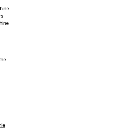
hine
rs
hine
the
mle