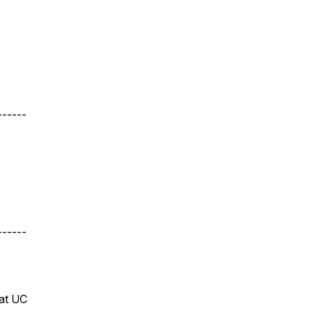
------
------
 at UC