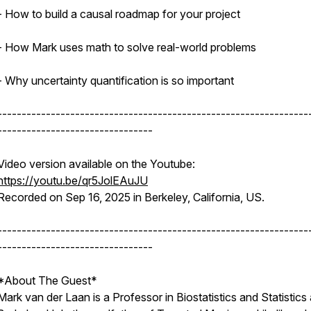
- How to build a causal roadmap for your project
- How Mark uses math to solve real-world problems
- Why uncertainty quantification is so important
----------------------------------------------------------------
--------------------------------
Video version available on the Youtube:
https://youtu.be/qr5JolEAuJU
Recorded on Sep 16, 2025 in Berkeley, California, US.
----------------------------------------------------------------
--------------------------------
*About The Guest*
Mark van der Laan is a Professor in Biostatistics and Statistics