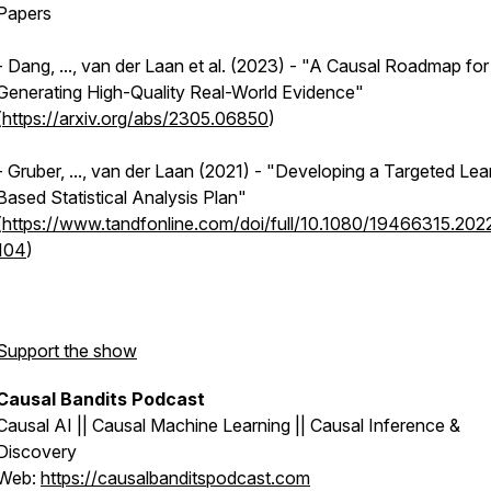
Papers
- Dang, ..., van der Laan et al. (2023) - "A Causal Roadmap for
Generating High-Quality Real-World Evidence"
(
https://arxiv.org/abs/2305.06850
)
- Gruber, ..., van der Laan (2021) - "Developing a Targeted Lea
Based Statistical Analysis Plan"
(
https://www.tandfonline.com/doi/full/10.1080/19466315.202
104
)
Support the show
Causal Bandits Podcast
Causal AI || Causal Machine Learning || Causal Inference &
Discovery
Web:
https://causalbanditspodcast.com