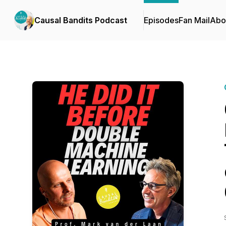
Causal Bandits Podcast
Episodes
Fan Mail
Abo