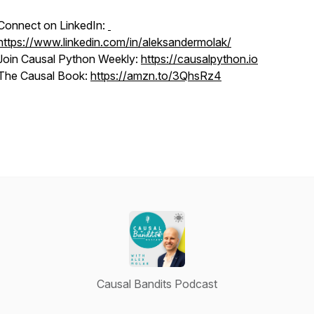
Connect on LinkedIn:
https://www.linkedin.com/in/aleksandermolak/
Join Causal Python Weekly:
https://causalpython.io
The Causal Book:
https://amzn.to/3QhsRz4
Causal Bandits Podcast