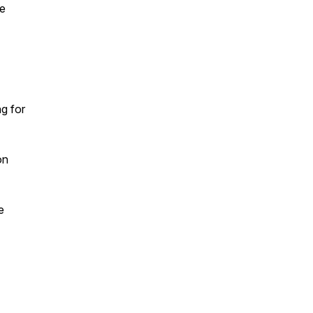
ne
g for
on
e