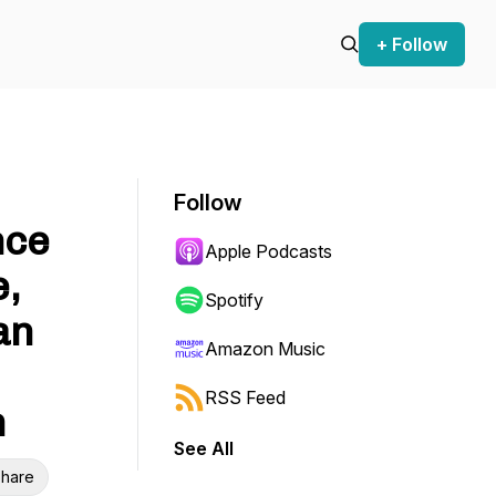
+ Follow
Follow
nce
Apple Podcasts
,
Spotify
an
Amazon Music
RSS Feed
m
See All
hare