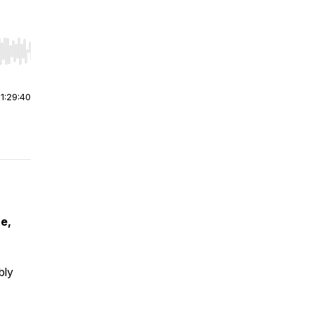
r end. Hold shift to jump forward or backward.
|
1:29:40
e,
bly