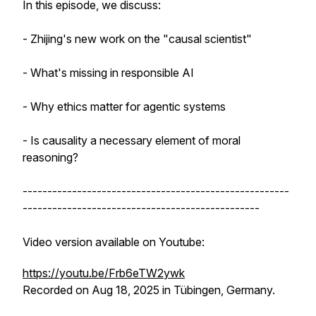
In this episode, we discuss:
- Zhijing's new work on the "causal scientist"
- What's missing in responsible AI
- Why ethics matter for agentic systems
- Is causality a necessary element of moral
reasoning?
------------------------------------------------------
------------------------------------------------
Video version available on Youtube:
https://youtu.be/Frb6eTW2ywk
Recorded on Aug 18, 2025 in Tübingen, Germany.