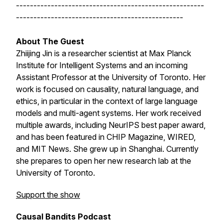
------------------------------------------------------
------------------------------------------------
About The Guest
Zhiijing Jin is a researcher scientist at Max Planck
Institute for Intelligent Systems and an incoming
Assistant Professor at the University of Toronto. Her
work is focused on causality, natural language, and
ethics, in particular in the context of large language
models and multi-agent systems. Her work received
multiple awards, including NeurIPS best paper award,
and has been featured in CHIP Magazine, WIRED,
and MIT News. She grew up in Shanghai. Currently
she prepares to open her new research lab at the
University of Toronto.
Support the show
Causal Bandits Podcast