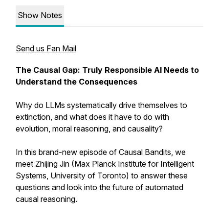
Show Notes
Send us Fan Mail
The Causal Gap: Truly Responsible AI Needs to
Understand the Consequences
Why do LLMs systematically drive themselves to
extinction, and what does it have to do with
evolution, moral reasoning, and causality?
In this brand-new episode of Causal Bandits, we
meet Zhijing Jin (Max Planck Institute for Intelligent
Systems, University of Toronto) to answer these
questions and look into the future of automated
causal reasoning.