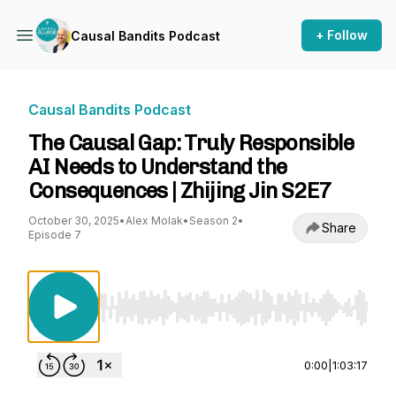
+ Follow
Causal Bandits Podcast
Causal Bandits Podcast
The Causal Gap: Truly Responsible
AI Needs to Understand the
Consequences | Zhijing Jin S2E7
October 30, 2025
•
Alex Molak
•
Season 2
•
Share
Episode 7
Use Left/Right to seek, Home/End to jump to st
0:00
|
1:03:17