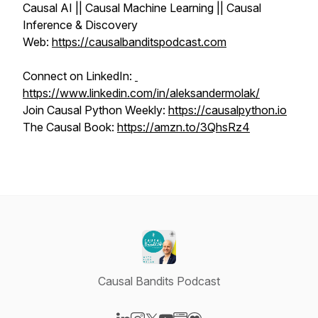
Causal AI || Causal Machine Learning || Causal
Inference & Discovery
Web:
https://causalbanditspodcast.com
Connect on LinkedIn:
https://www.linkedin.com/in/aleksandermolak/
Join Causal Python Weekly:
https://causalpython.io
The Causal Book:
https://amzn.to/3QhsRz4
Causal Bandits Podcast