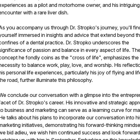
experiences as a pilot and motorhome owner, and his intriguing
encounter with a rare liver dish.
As you accompany us through Dr. Stropko's journey, you'll fin
yourself immersed in insights and advice that extend beyond t
confines of a dental practice. Dr. Stropko underscores the
significance of passion and balance in every aspect of life. Th
concept he fondly coins as the "cross of life", emphasizes the
necessity to balance work, play, love, and worship. His reflect
his personal life experiences, particularly his joy of flying and li
the road, further illuminate this philosophy.
We conclude our conversation with a glimpse into the entrepre
facet of Dr. Stropko's career. His innovative and strategic app
to business and marketing can serve as a learning curve for ma
He talks about his plans to incorporate our conversation into hi
marketing initiatives, demonstrating his forward-thinking mindse
we bid adieu, we wish him continued success and look forward