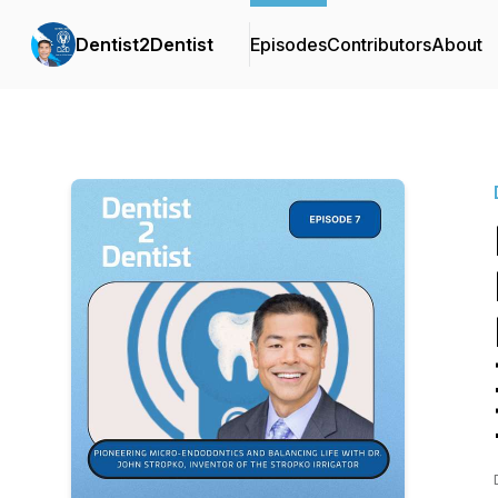
Dentist2Dentist
Episodes
Contributors
About