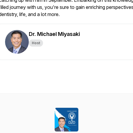
catching up with him in September. Embarking on this knowled
filled journey with us, you're sure to gain enriching perspective
dentistry, life, and a lot more.
Dr. Michael Miyasaki
Host