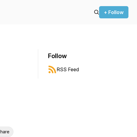
+ Follow
Follow
RSS Feed
hare