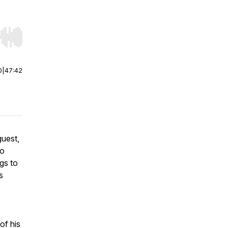
r end. Hold shift to jump forward or backward.
0
|
47:42
guest,
ko
gs to
s
of his