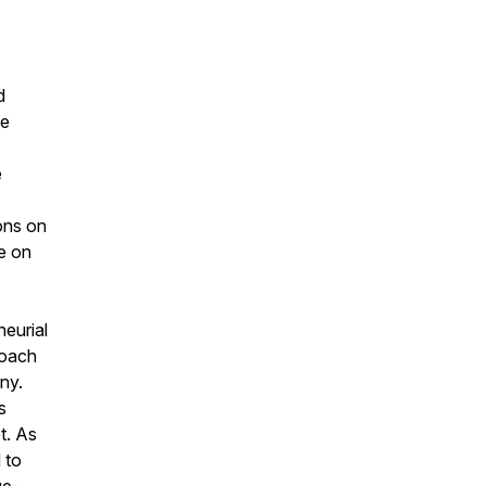
d
he
e
ions on
fe on
neurial
roach
ny.
s
t. As
 to