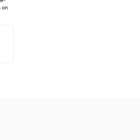
ge-
s on