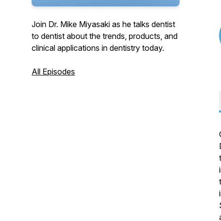
Join Dr. Mike Miyasaki as he talks dentist
to dentist about the trends, products, and
clinical applications in dentistry today.
All Episodes