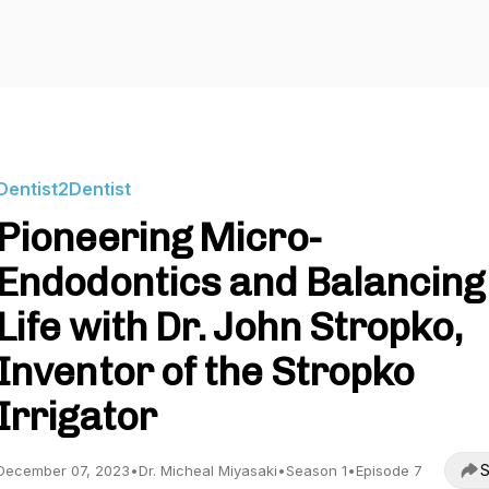
Dentist2Dentist
Pioneering Micro-
Endodontics and Balancing
Life with Dr. John Stropko,
Inventor of the Stropko
Irrigator
S
December 07, 2023
•
Dr. Micheal Miyasaki
•
Season 1
•
Episode 7