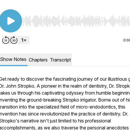
Use Left/Right to seek, Home/End to jump to start o
0:0
Show Notes
Chapters
Transcript
Get ready to discover the fascinating journey of our illustrious 
Dr. John Stropko. A pioneer in the realm of dentistry, Dr. Strop
takes us through his captivating odyssey from humble beginnin
inventing the ground-breaking Stropko irrigator. Borne out of hi
transition into the specialized field of micro-endodontics, this
invention has since revolutionized the practice of dentistry. Dr.
Stropko's narrative isn't just limited to his professional
accomplishments, as we also traverse the personal anecdotes 