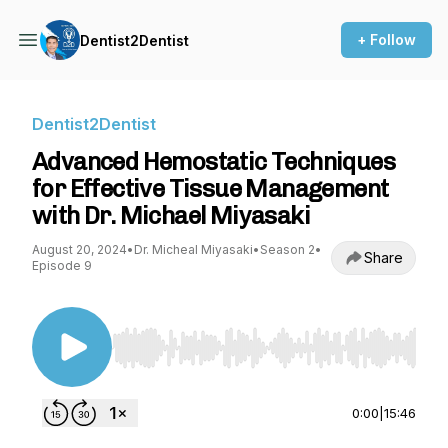
+ Follow
Dentist2Dentist
Dentist2Dentist
Advanced Hemostatic Techniques
for Effective Tissue Management
with Dr. Michael Miyasaki
August 20, 2024
•
Dr. Micheal Miyasaki
•
Season 2
•
Share
Episode 9
Use Left/Right to seek, Home/End to jump to st
0:00
|
15:46