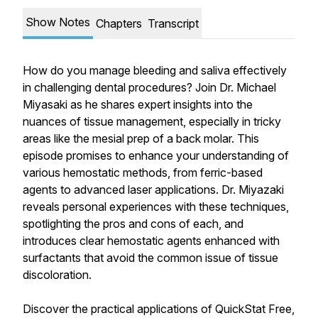
Show Notes
Chapters
Transcript
How do you manage bleeding and saliva effectively
in challenging dental procedures? Join Dr. Michael
Miyasaki as he shares expert insights into the
nuances of tissue management, especially in tricky
areas like the mesial prep of a back molar. This
episode promises to enhance your understanding of
various hemostatic methods, from ferric-based
agents to advanced laser applications. Dr. Miyazaki
reveals personal experiences with these techniques,
spotlighting the pros and cons of each, and
introduces clear hemostatic agents enhanced with
surfactants that avoid the common issue of tissue
discoloration.
Discover the practical applications of QuickStat Free,