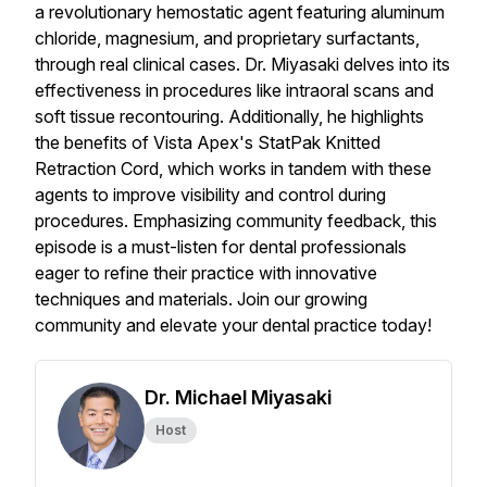
a revolutionary hemostatic agent featuring aluminum
chloride, magnesium, and proprietary surfactants,
through real clinical cases. Dr. Miyasaki delves into its
effectiveness in procedures like intraoral scans and
soft tissue recontouring. Additionally, he highlights
the benefits of Vista Apex's StatPak Knitted
Retraction Cord, which works in tandem with these
agents to improve visibility and control during
procedures. Emphasizing community feedback, this
episode is a must-listen for dental professionals
eager to refine their practice with innovative
techniques and materials. Join our growing
community and elevate your dental practice today!
Dr. Michael Miyasaki
Host