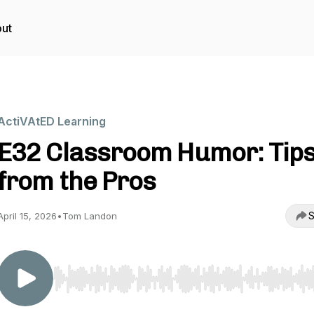
ut
ActiVAtED Learning
E32 Classroom Humor: Tip
from the Pros
S
April 15, 2026
•
Tom Landon
Use Left/Right to seek, Home/End to jump to start o