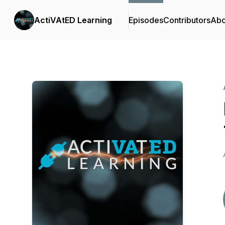
ActiVAtED Learning
Episodes
Contributors
Abo