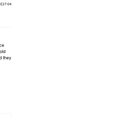
0
|
27:04
ice
old
d they