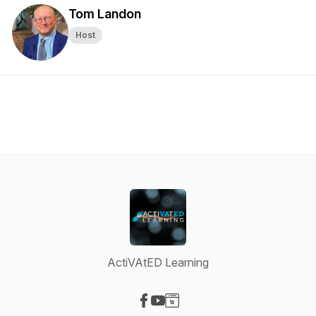
Tom Landon
Host
ActiVAtED Learning
Visit our Facebook page
Visit our YouTube page
Visit our Website page