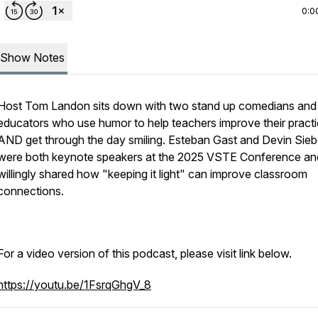
0:0
Show Notes
Host Tom Landon sits down with two stand up comedians and
educators who use humor to help teachers improve their pract
AND get through the day smiling. Esteban Gast and Devin Sieb
were both keynote speakers at the 2025 VSTE Conference an
willingly shared how "keeping it light" can improve classroom
connections.
For a video version of this podcast, please visit link below.
https://youtu.be/1FsrqGhgV_8