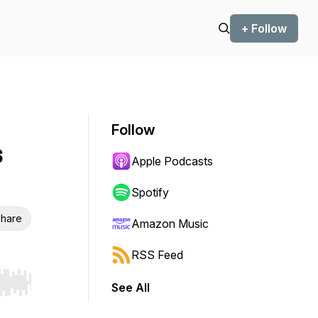
+ Follow
Follow
s
Apple Podcasts
Spotify
hare
Amazon Music
RSS Feed
See All
r end. Hold shift to jump forward or backward.