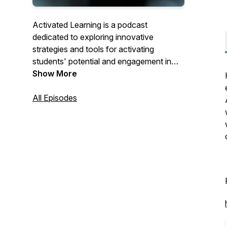
Activated Learning is a podcast
dedicated to exploring innovative
strategies and tools for activating
students' potential and engagement in
the digital age.
Show More
Led by experts in the fields of
All Episodes
instructional technology, education, and
cognitive science, each episode will delve
into practical approaches, case studies,
and inspiring success stories that
showcase how technology can
transform learning experiences.