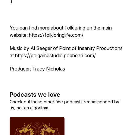
l)
You can find more about Folkloring on the main
website: https://folkloringlife.com/
Music by Al Seeger of Point of Insanity Productions
at https://poigamestudio.podbean.com/
Producer: Tracy Nicholas
Podcasts we love
Check out these other fine podcasts recommended by
us, not an algorithm.