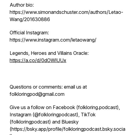
Author bio:
https://www.simonandschuster.com/authors/Letao-
Wang/201630886
Official Instagram:
https://www.instagram.com/letaowang/
Legends, Heroes and Villains Oracle:
https://a.co/d/0dOWlUUx
Questions or comments: email us at
folkloringpod@gmail.com
Give us a follow on Facebook (folkloring.podcast),
Instagram (@folkloringpodcast), TikTok
(folkloringpodcast) and Bluesky
(https://bsky.app/profile/folkloringpodcast.bsky.socia