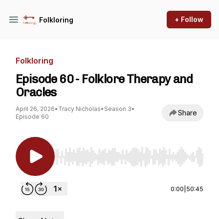
+ Follow
Folkloring
Folkloring
Episode 60 - Folklore Therapy and
Oracles
April 26, 2026
•
Tracy Nicholas
•
Season 3
•
Share
Episode 60
Use Left/Right to seek, Home/End to jump to st
0:00
|
50:45