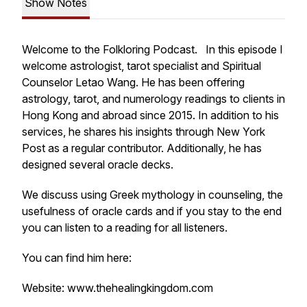
Show Notes
Welcome to the Folkloring Podcast. In this episode I
welcome astrologist, tarot specialist and Spiritual
Counselor Letao Wang. He has been offering
astrology, tarot, and numerology readings to clients in
Hong Kong and abroad since 2015. In addition to his
services, he shares his insights through New York
Post as a regular contributor. Additionally, he has
designed several oracle decks.
We discuss using Greek mythology in counseling, the
usefulness of oracle cards and if you stay to the end
you can listen to a reading for all listeners.
You can find him here:
Website: www.thehealingkingdom.com