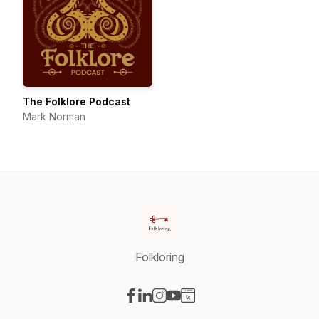
The Folklore Podcast
Mark Norman
Folkloring
Visit our Facebook page
Visit our LinkedIn page
Visit our Instagram page
Visit our YouTube page
Visit our Website page