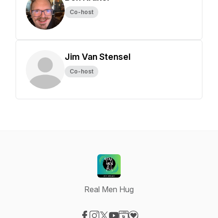
Co-host
Jim Van Stensel
Co-host
Real Men Hug