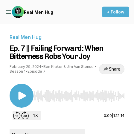
+ Follow
Real Men Hug
Real Men Hug
Ep. 7 || Failing Forward: When
Bitterness Robs Your Joy
February 29, 2024
•
Ben Kraker & Jim Van Stensel
•
Share
Season 1
•
Episode 7
Use Left/Right to seek, Home/End to jump to st
0:00
|
1:12:14