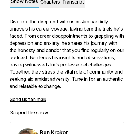
Show Notes
Chapters
Transcript
Dive into the deep end with us as Jim candidly
unravels his career voyage, laying bare the trials he's
faced. From career disappointments to grappling with
depression and anxiety, he shares his journey with
the honesty and candor that you find regularly on our
podcast. Ben lends his insights and observations,
having witnessed Jim's professional challenges.
Together, they stress the vital role of community and
seeking aid amidst adversity. Tune in for an authentic
and relatable exchange.
Send us fan mail!
Support the show
Ben Kraker