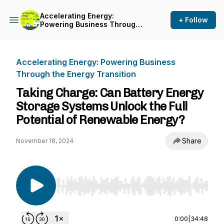
Accelerating Energy:
+ Follow
Powering Business Through
the Energy Transition
Accelerating Energy: Powering Business
Through the Energy Transition
Taking Charge: Can Battery Energy
Storage Systems Unlock the Full
Potential of Renewable Energy?
Share
November 18, 2024
Use Left/Right to seek, Home/End to jump to st
0:00
|
34:48