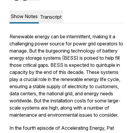
Show Notes
Transcript
Renewable energy can be intermittent, making it a
challenging power source for power grid operators to
manage. But the burgeoning technology of battery
energy storage systems (BESS) is poised to help fill
those critical gaps. BESS is expected to quintuple in
capacity by the end of this decade. These systems
play a crucial role in the renewable energy life cycle,
ensuring a stable supply of electricity to customers,
data centers, the national grid, and energy needs
worldwide. But the installation costs for some large-
scale systems are high, along with a number of
maintenance and environmental issues to consider.
In the fourth episode of Accelerating Energy, Pat