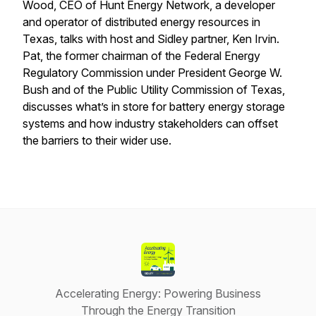
Wood, CEO of Hunt Energy Network, a developer
and operator of distributed energy resources in
Texas, talks with host and Sidley partner, Ken Irvin.
Pat, the former chairman of the Federal Energy
Regulatory Commission under President George W.
Bush and of the Public Utility Commission of Texas,
discusses what’s in store for battery energy storage
systems and how industry stakeholders can offset
the barriers to their wider use.
Accelerating Energy: Powering Business
Through the Energy Transition