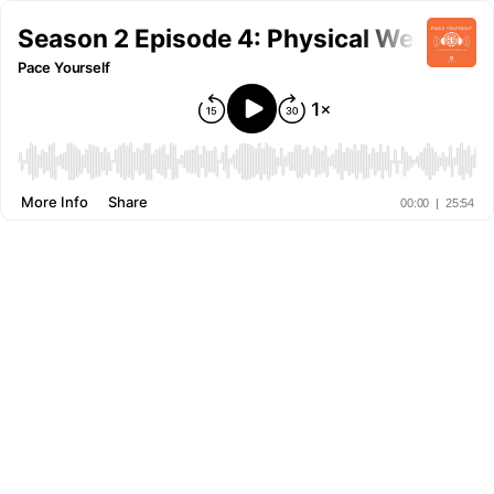
Season 2 Episode 4: Physical Wellness
Pace Yourself
More Info
Share
00:00
|
25:54