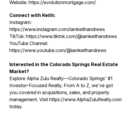
Website: https://evolutionmortgage.com/
Connect with Keith:
Instagram:
https://www.instagram.com/iamkeithandrews
TikTok: https://www.tiktok.com/@iamkeithandrews
YouTube Channel:
https://www.youtube.com/@iamkeithandrews
Interested in the Colorado Springs Real Estate
Market?
Explore Alpha Zulu Realty—Colorado Springs' #1
Investor-Focused Realty. From A to Z, we've got
you covered in acquisitions, sales, and property
management. Visit https://www.AlphaZuluRealty.com
today.