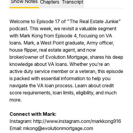
Show Notes
Chapters
Transcript
Welcome to Episode 17 of "The Real Estate Junkie"
podcast. This week, we revisit a valuable segment
with Mark Kong from Episode 4, focusing on VA
loans. Mark, a West Point graduate, Army officer,
house flipper, real estate agent, and now
broker/owner of Evolution Mortgage, shares his deep
knowledge about VA loans. Whether you're an
active duty service member or a veteran, this episode
is packed with essential information to help you
navigate the VA loan process. Learn about credit
score requirements, loan limits, eligibility, and much
more.
Connect with Mark:
Instagram: http://www.instagram.com/markkong916
Email: mkong@evolutionmortgage.com