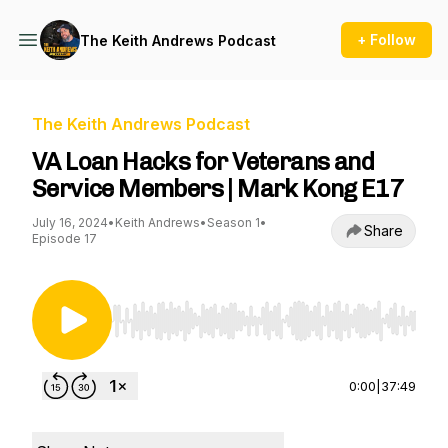
+ Follow
The Keith Andrews Podcast
The Keith Andrews Podcast
VA Loan Hacks for Veterans and
Service Members | Mark Kong E17
July 16, 2024
•
Keith Andrews
•
Season 1
•
Share
Episode 17
Use Left/Right to seek, Home/End to jump to st
0:00
|
37:49