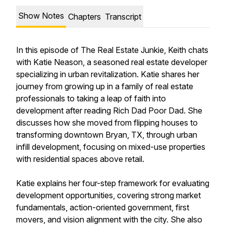
Show Notes
Chapters
Transcript
In this episode of The Real Estate Junkie, Keith chats
with Katie Neason, a seasoned real estate developer
specializing in urban revitalization. Katie shares her
journey from growing up in a family of real estate
professionals to taking a leap of faith into
development after reading Rich Dad Poor Dad. She
discusses how she moved from flipping houses to
transforming downtown Bryan, TX, through urban
infill development, focusing on mixed-use properties
with residential spaces above retail.
Katie explains her four-step framework for evaluating
development opportunities, covering strong market
fundamentals, action-oriented government, first
movers, and vision alignment with the city. She also