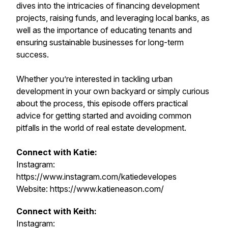
dives into the intricacies of financing development
projects, raising funds, and leveraging local banks, as
well as the importance of educating tenants and
ensuring sustainable businesses for long-term
success.
Whether you’re interested in tackling urban
development in your own backyard or simply curious
about the process, this episode offers practical
advice for getting started and avoiding common
pitfalls in the world of real estate development.
Connect with Katie:
Instagram:
https://www.instagram.com/katiedevelopes
Website: https://www.katieneason.com/
Connect with Keith:
Instagram: