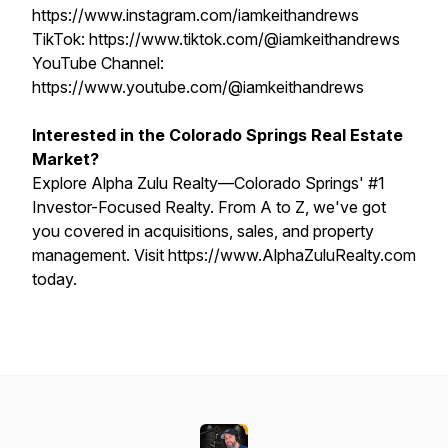
https://www.instagram.com/iamkeithandrews
TikTok: https://www.tiktok.com/@iamkeithandrews
YouTube Channel:
https://www.youtube.com/@iamkeithandrews
Interested in the Colorado Springs Real Estate
Market?
Explore Alpha Zulu Realty—Colorado Springs' #1
Investor-Focused Realty. From A to Z, we've got
you covered in acquisitions, sales, and property
management. Visit https://www.AlphaZuluRealty.com
today.