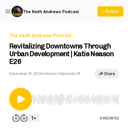
+ Follow
The Keith Andrews Podcast
The Keith Andrews Podcast
Revitalizing Downtowns Through
Urban Development | Katie Neason
E26
Share
December 16, 2024
•
Season 1
•
Episode 26
Use Left/Right to seek, Home/End to jump to st
0:00
|
36:52