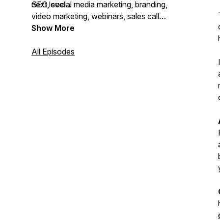
next level...
SEO, social media marketing, branding,
video marketing, webinars, sales call
scripts, sales funnels, email marketing, AI
Show More
and automation, and more!
All Episodes