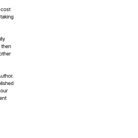
-cost
 taking
lly
 then
other
uthor.
blished
your
ent