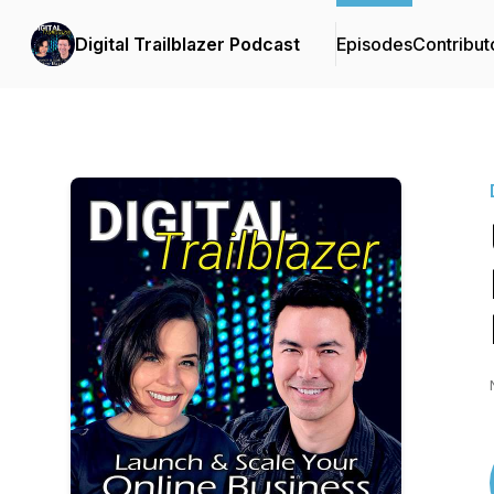
Digital Trailblazer Podcast
Episodes
Contribut