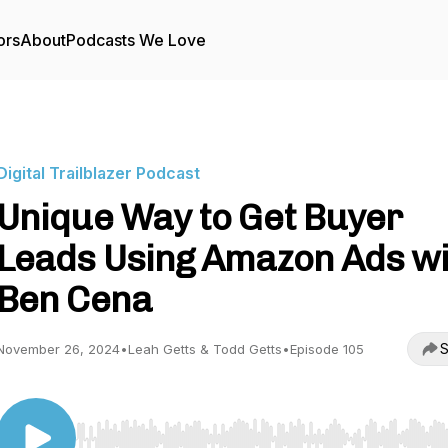
ors
About
Podcasts We Love
Digital Trailblazer Podcast
Unique Way to Get Buyer
Leads Using Amazon Ads wi
Ben Cena
S
November 26, 2024
•
Leah Getts & Todd Getts
•
Episode 105