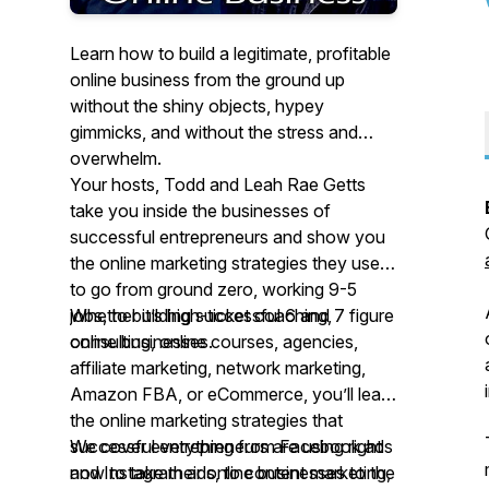
Learn how to build a legitimate, profitable
online business from the ground up
without the shiny objects, hypey
gimmicks, and without the stress and
overwhelm.
Your hosts, Todd and Leah Rae Getts
take you inside the businesses of
successful entrepreneurs and show you
the online marketing strategies they used
to go from ground zero, working 9-5
jobs, to building successful 6 and 7 figure
Whether it’s high-ticket coaching,
online businesses.
consulting, online courses, agencies,
affiliate marketing, network marketing,
Amazon FBA, or eCommerce, you’ll learn
the online marketing strategies that
successful entrepreneurs are using right
We cover everything from Facebook ads
now to take their online businesses to the
and Instagram ads, to content marketing,