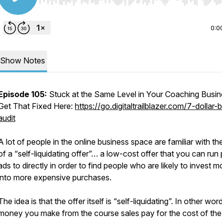
Use Left/Right to seek, Home/End to jump to start o
0:0
Show Notes
Episode 105:
Stuck at the Same Level in Your Coaching Busi
Get That Fixed Here:
https://go.digitaltrailblazer.com/7-dollar-b
audit
A lot of people in the online business space are familiar with th
of a “self-liquidating offer”… a low-cost offer that you can run 
ads to directly in order to find people who are likely to invest 
into more expensive purchases.
The idea is that the offer itself is “self-liquidating”. In other wor
money you make from the course sales pay for the cost of the