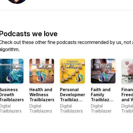
Podcasts we love
Check out these other fine podcasts recommended by us, not 
algorithm.
Business
Health and
Personal
Faith and
Finan
Growth
Wellness
Development
Family
Free
Trailblazers
Trailblazers
Trailblazers
Trailblazer
and 
Podcast
Podcast
Trail
Digital
Digital
Digital
Digital
Digita
Podc
Trailblazers
Trailblazers
Trailblazers
Trailblazer
Trailb