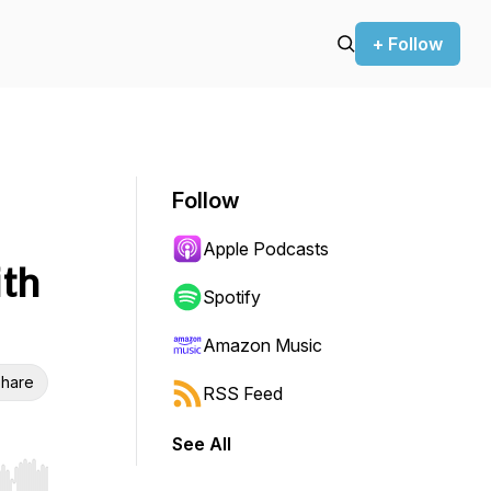
+ Follow
Follow
Apple Podcasts
th
Spotify
Amazon Music
hare
RSS Feed
See All