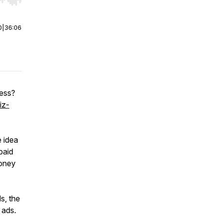
r end. Hold shift to jump forward or backward.
0
|
36:06
ness?
iz-
e idea
paid
money
ds, the
 ads.