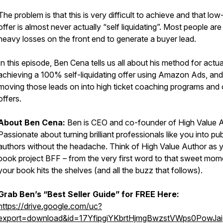
The problem is that this is very difficult to achieve and that low
offer is almost never actually “self liquidating”. Most people are
heavy losses on the front end to generate a buyer lead.
In this episode, Ben Cena tells us all about his method for actua
achieving a 100% self-liquidating offer using Amazon Ads, and
moving those leads on into high ticket coaching programs and 
offers.
About Ben Cena:
Ben is CEO and co-founder of High Value A
Passionate about turning brilliant professionals like you into pu
authors without the headache. Think of High Value Author as 
book project BFF – from the very first word to that sweet mom
your book hits the shelves (and all the buzz that follows).
Grab Ben’s “Best Seller Guide” for FREE Here:
https://drive.google.com/uc?
export=download&id=17YfipgiYKbrtHjmgBwzstVWps0PowJai