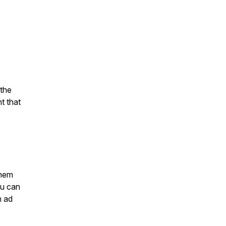
 the
t that
them
ou can
n ad