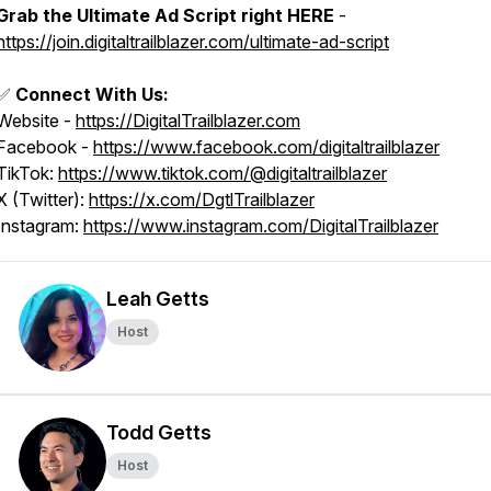
Grab the Ultimate Ad Script right HERE
-
https://join.digitaltrailblazer.com/ultimate-ad-script
✅
Connect With Us:
Website -
https://DigitalTrailblazer.com
Facebook -
https://www.facebook.com/digitaltrailblazer
TikTok:
https://www.tiktok.com/@digitaltrailblazer
X (Twitter):
https://x.com/DgtlTrailblazer
Instagram:
https://www.instagram.com/DigitalTrailblazer
Leah Getts
Host
Todd Getts
Host