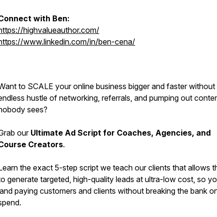
Connect with Ben:
https://highvalueauthor.com/
https://www.linkedin.com/in/ben-cena/
Want to SCALE your online business bigger and faster without
endless hustle of networking, referrals, and pumping out conten
nobody sees?
Grab our
Ultimate Ad Script for Coaches, Agencies, and
Course Creators
.
Learn the exact 5-step script we teach our clients that allows 
to generate targeted, high-quality leads at ultra-low cost, so y
land paying customers and clients without breaking the bank o
spend.