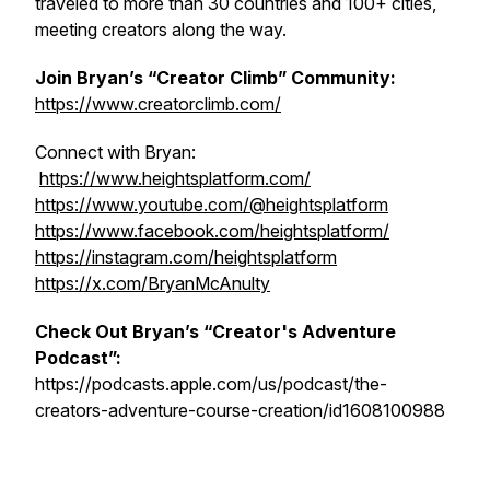
traveled to more than 30 countries and 100+ cities,
meeting creators along the way.
Join Bryan’s “Creator Climb” Community:
https://www.creatorclimb.com/
Connect with Bryan:
https://www.heightsplatform.com/
https://www.youtube.com/@heightsplatform
https://www.facebook.com/heightsplatform/
https://instagram.com/heightsplatform
https://x.com/BryanMcAnulty
Check Out Bryan’s “Creator's Adventure
Podcast”:
https://podcasts.apple.com/us/podcast/the-
creators-adventure-course-creation/id1608100988