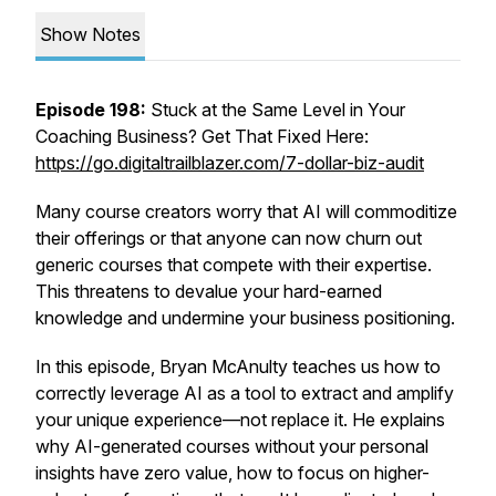
Show Notes
Episode 198:
Stuck at the Same Level in Your
Coaching Business? Get That Fixed Here:
https://go.digitaltrailblazer.com/7-dollar-biz-audit
Many course creators worry that AI will commoditize
their offerings or that anyone can now churn out
generic courses that compete with their expertise.
This threatens to devalue your hard-earned
knowledge and undermine your business positioning.
In this episode, Bryan McAnulty teaches us how to
correctly leverage AI as a tool to extract and amplify
your unique experience—not replace it. He explains
why AI-generated courses without your personal
insights have zero value, how to focus on higher-