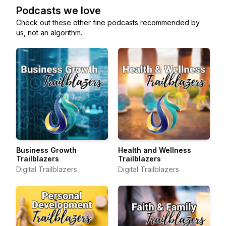
Podcasts we love
Check out these other fine podcasts recommended by
us, not an algorithm.
Business Growth
Health and Wellness
Trailblazers
Trailblazers
Digital Trailblazers
Digital Trailblazers