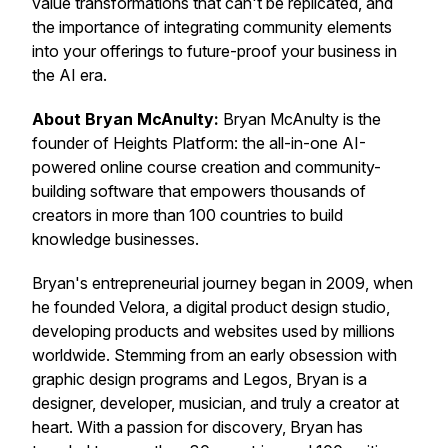
value transformations that can't be replicated, and
the importance of integrating community elements
into your offerings to future-proof your business in
the AI era.
About Bryan McAnulty:
Bryan McAnulty is the
founder of Heights Platform: the all-in-one AI-
powered online course creation and community-
building software that empowers thousands of
creators in more than 100 countries to build
knowledge businesses.
Bryan's entrepreneurial journey began in 2009, when
he founded Velora, a digital product design studio,
developing products and websites used by millions
worldwide. Stemming from an early obsession with
graphic design programs and Legos, Bryan is a
designer, developer, musician, and truly a creator at
heart. With a passion for discovery, Bryan has