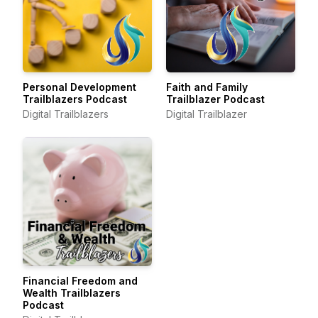
Personal Development
Faith and Family
Trailblazers Podcast
Trailblazer Podcast
Digital Trailblazers
Digital Trailblazer
Financial Freedom and
Wealth Trailblazers
Podcast