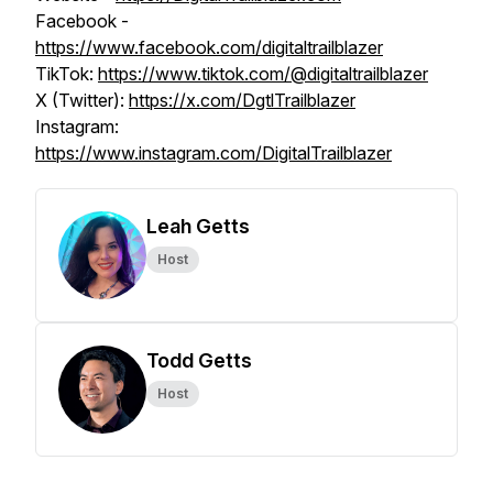
Facebook -
https://www.facebook.com/digitaltrailblazer
TikTok:
https://www.tiktok.com/@digitaltrailblazer
X (Twitter):
https://x.com/DgtlTrailblazer
Instagram:
https://www.instagram.com/DigitalTrailblazer
Leah Getts
Host
Todd Getts
Host