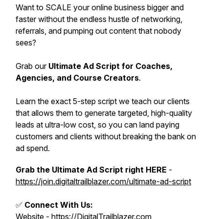
Want to SCALE your online business bigger and
faster without the endless hustle of networking,
referrals, and pumping out content that nobody
sees?
Grab our
Ultimate Ad Script for Coaches,
Agencies, and Course Creators
.
Learn the exact 5-step script we teach our clients
that allows them to generate targeted, high-quality
leads at ultra-low cost, so you can land paying
customers and clients without breaking the bank on
ad spend.
Grab the Ultimate Ad Script right HERE
-
https://join.digitaltrailblazer.com/ultimate-ad-script
✅
Connect With Us:
Website -
https://DigitalTrailblazer.com