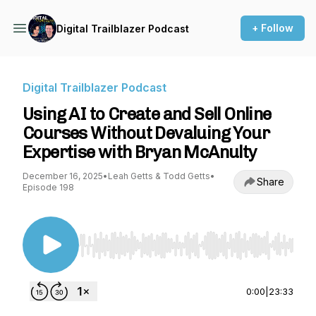
+ Follow
Digital Trailblazer Podcast
Digital Trailblazer Podcast
Using AI to Create and Sell Online
Courses Without Devaluing Your
Expertise with Bryan McAnulty
December 16, 2025
•
Leah Getts & Todd Getts
•
Share
Episode 198
Use Left/Right to seek, Home/End to jump to st
0:00
|
23:33