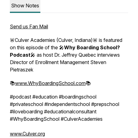
Show Notes
Send us Fan Mail
🚨Culver Academies (Culver, Indiana)🚨 is featured
on this episode of the 🎤
Why Boarding School?
Podcast
🎤 as host Dr. Jeffrey Quebec interviews
Director of Enrollment Management Steven
Pietraszek
📚
www.WhyBoardingSchool.com
📚
#podcast #education #boardingschool
#privateschool #independentschool #prepschool
#iloveboarding #educationalconsultant
#WhyBoardingSchool #CulverAcademies
www.Culver.org