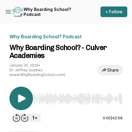
Why Boarding School?
+ Follow
Podcast
Why Boarding School? Podcast
Why Boarding School? - Culver
Academies
January 25, 2025
•
Share
Dr. Jeffrey Quebec
(www.WhyBoardingSchool.com)
Use Left/Right to seek, Home/End to jump to st
0:00
|
42:58