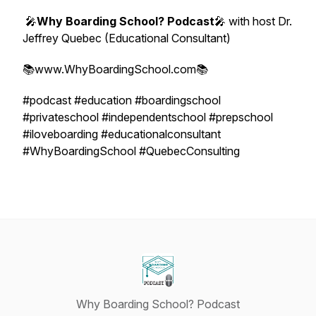
🎤
Why Boarding School? Podcast
🎤 with host Dr.
Jeffrey Quebec (Educational Consultant)
📚www.WhyBoardingSchool.com📚
#podcast #education #boardingschool
#privateschool #independentschool #prepschool
#iloveboarding #educationalconsultant
#WhyBoardingSchool #QuebecConsulting
Why Boarding School? Podcast