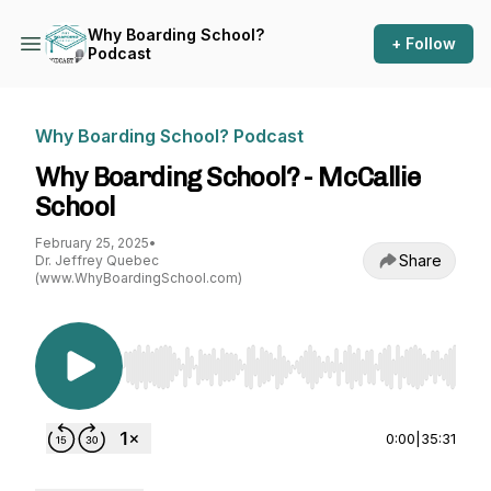
Why Boarding School?
+ Follow
Podcast
Why Boarding School? Podcast
Why Boarding School? - McCallie
School
February 25, 2025
•
Share
Dr. Jeffrey Quebec
(www.WhyBoardingSchool.com)
Use Left/Right to seek, Home/End to jump to st
0:00
|
35:31