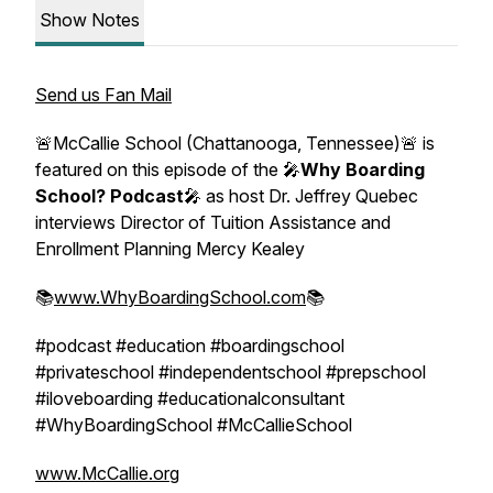
Show Notes
Send us Fan Mail
🚨McCallie School (Chattanooga, Tennessee)🚨 is
featured on this episode of the 🎤
Why Boarding
School? Podcast
🎤 as host Dr. Jeffrey Quebec
interviews Director of Tuition Assistance and
Enrollment Planning Mercy Kealey
📚
www.WhyBoardingSchool.com
📚
#podcast #education #boardingschool
#privateschool #independentschool #prepschool
#iloveboarding #educationalconsultant
#WhyBoardingSchool #McCallieSchool
www.McCallie.org