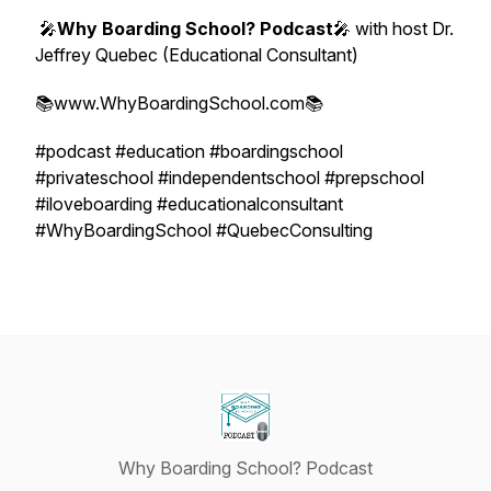
🎤
Why Boarding School? Podcast
🎤 with host Dr.
Jeffrey Quebec (Educational Consultant)
📚www.WhyBoardingSchool.com📚
#podcast #education #boardingschool
#privateschool #independentschool #prepschool
#iloveboarding #educationalconsultant
#WhyBoardingSchool #QuebecConsulting
Why Boarding School? Podcast