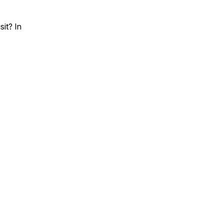
it? In