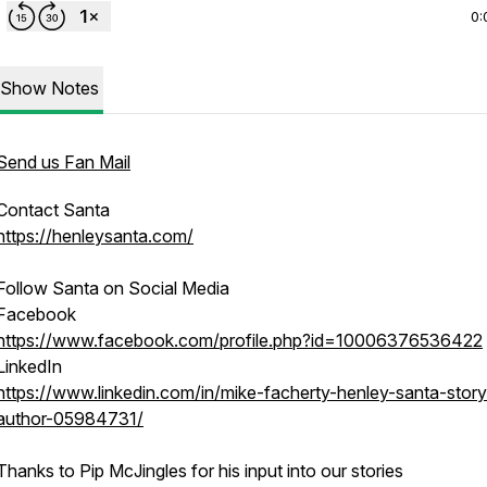
0:
Show Notes
Send us Fan Mail
Contact Santa
https://henleysanta.com/
Follow Santa on Social Media
Facebook
https://www.facebook.com/profile.php?id=10006376536422
LinkedIn
https://www.linkedin.com/in/mike-facherty-henley-santa-storyt
author-05984731/
Thanks to Pip McJingles for his input into our stories