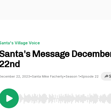
Santa's Village Voice
Santa's Message Decembe
22nd
S
December 22, 2023
•
Santa Mike Facherty
•
Season 1
•
Episode 22
Use Left/Right to seek, Home/End to jump to start o