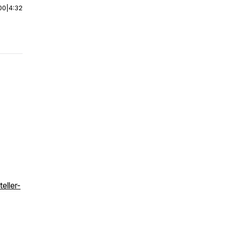
00
|
4:32
eller-