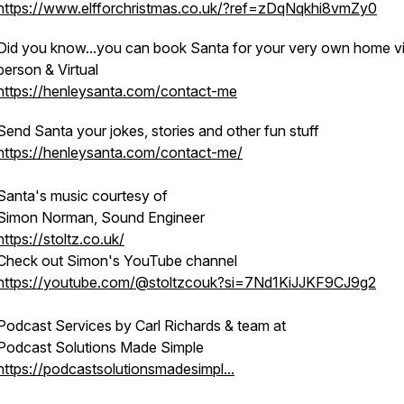
https://www.elfforchristmas.co.uk/?ref=zDqNqkhi8vmZy0
Did you know...you can book Santa for your very own home vis
person & Virtual
https://henleysanta.com/contact-me
Send Santa your jokes, stories and other fun stuff
https://henleysanta.com/contact-me/
Santa's music courtesy of
Simon Norman, Sound Engineer
https://stoltz.co.uk/
Check out Simon's YouTube channel
https://youtube.com/@stoltzcouk?si=7Nd1KiJJKF9CJ9g2
Podcast Services by Carl Richards & team at
Podcast Solutions Made Simple
https://podcastsolutionsmadesimpl...