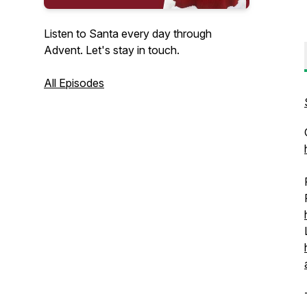
Listen to Santa every day through
Advent. Let's stay in touch.
All Episodes