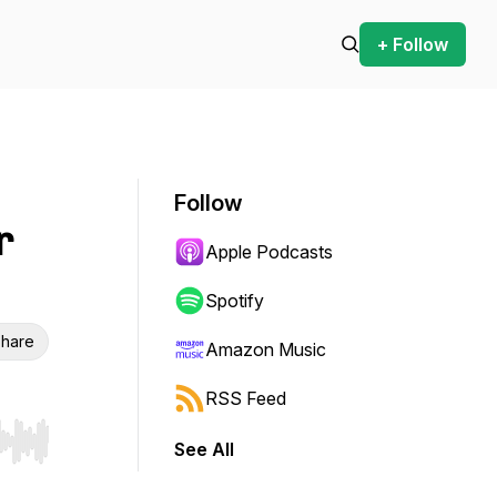
+ Follow
Follow
r
Apple Podcasts
Spotify
hare
Amazon Music
RSS Feed
See All
r end. Hold shift to jump forward or backward.