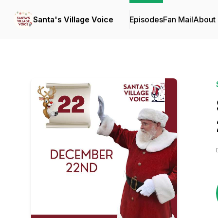
Santa's Village Voice
Episodes
Fan Mail
About