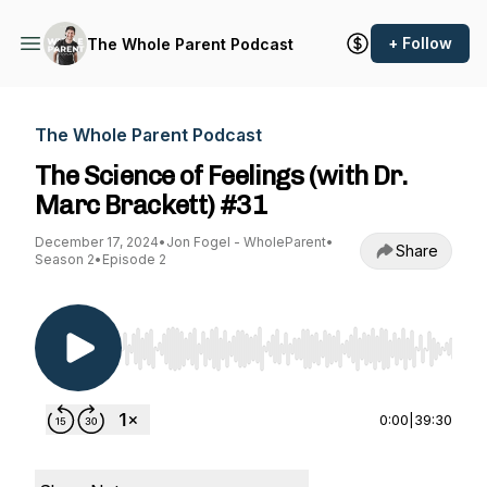
+ Follow
The Whole Parent Podcast
The Whole Parent Podcast
The Science of Feelings (with Dr.
Marc Brackett) #31
December 17, 2024
•
Jon Fogel - WholeParent
•
Share
Season 2
•
Episode 2
Use Left/Right to seek, Home/End to jump to st
0:00
|
39:30