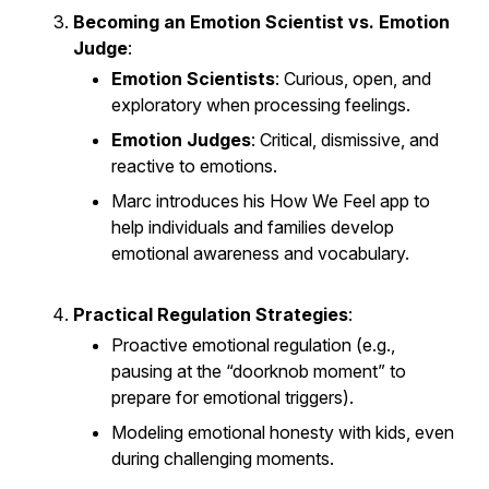
Becoming an Emotion Scientist vs. Emotion
Judge
:
Emotion Scientists
: Curious, open, and
exploratory when processing feelings.
Emotion Judges
: Critical, dismissive, and
reactive to emotions.
Marc introduces his
How We Feel
app to
help individuals and families develop
emotional awareness and vocabulary.
Practical Regulation Strategies
:
Proactive emotional regulation (e.g.,
pausing at the “doorknob moment” to
prepare for emotional triggers).
Modeling emotional honesty with kids, even
during challenging moments.