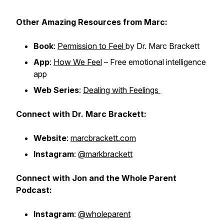
Other
Amazing
Resources from Marc:
Book
:
Permission to Feel
by Dr. Marc Brackett
App
:
How We Feel
– Free emotional intelligence
app
Web Series
:
Dealing with Feelings
Connect with Dr. Marc Brackett:
Website
:
marcbrackett.com
Instagram
:
@markbrackett
Connect with Jon and the Whole Parent
Podcast:
Instagram
:
@wholeparent