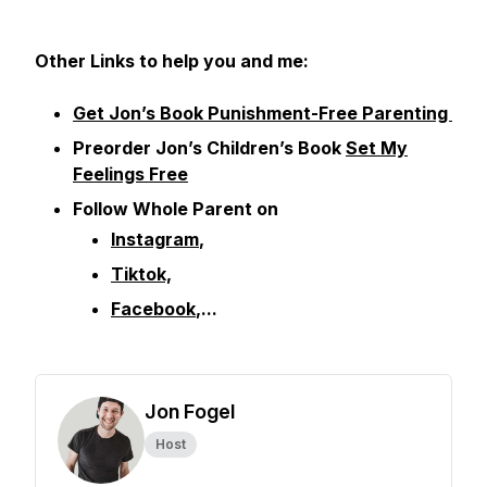
Other
Links to help you and me:
Get Jon’s Book Punishment-Free Parenting
Preorder Jon’s Children’s Book
Set My
Feelings Free
Follow Whole Parent on
Instagram
,
Tiktok,
Facebook
,...
Jon Fogel
Host