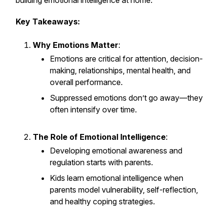
building emotional intelligence at home.
Key Takeaways:
Why Emotions Matter
:
Emotions are critical for attention, decision-
making, relationships, mental health, and
overall performance.
Suppressed emotions don’t go away—they
often intensify over time.
The Role of Emotional Intelligence
:
Developing emotional awareness and
regulation starts with parents.
Kids learn emotional intelligence when
parents model vulnerability, self-reflection,
and healthy coping strategies.