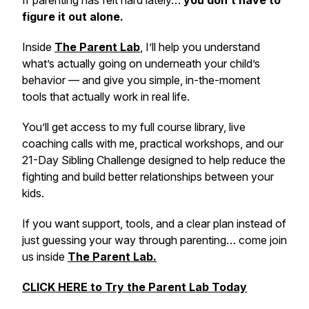
If parenting has felt hard lately…
you don’t have to
figure it out alone.
Inside
The Parent Lab
,
I’ll help you understand
what’s actually going on underneath your child’s
behavior — and give you simple, in-the-moment
tools that actually work in real life.
You’ll get access to my full course library, live
coaching calls with me, practical workshops, and our
21-Day Sibling Challenge designed to help reduce the
fighting and build better relationships between your
kids.
If you want support, tools, and a clear plan instead of
just guessing your way through parenting… come join
us inside
The Parent Lab.
CLICK HERE to Try the Parent Lab Today