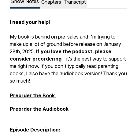
Show Notes
Chapters
Transcript
I need your help!
My book is behind on pre-sales and I'm trying to
make up a lot of ground before release on January
28th, 2025.
If you love the podcast, please
consider preordering
—it’s the best way to support
me right now. If you don't typically read parenting
books, I also have the audiobook version! Thank you
so much!
Preorder the Book
Preorder the Audiobook
Episode
Description: