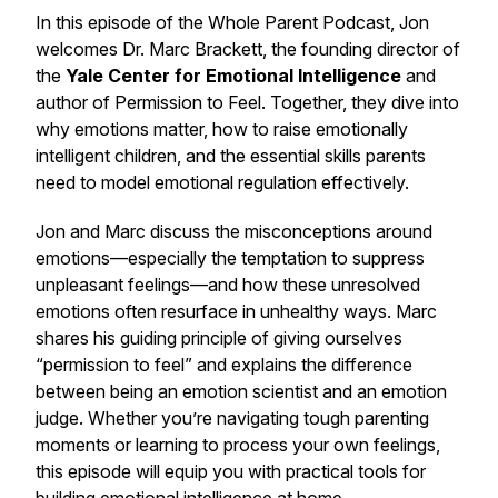
In this episode of the
Whole Parent Podcast
, Jon
welcomes Dr. Marc Brackett, the founding director of
the
Yale Center for Emotional Intelligence
and
author of
Permission to Feel
. Together, they dive into
why emotions matter, how to raise emotionally
intelligent children, and the essential skills parents
need to model emotional regulation effectively.
Jon and Marc discuss the misconceptions around
emotions—especially the temptation to suppress
unpleasant feelings—and how these unresolved
emotions often resurface in unhealthy ways. Marc
shares his guiding principle of giving ourselves
“permission to feel” and explains the difference
between being an
emotion scientist
and an
emotion
judge
. Whether you’re navigating tough parenting
moments or learning to process your own feelings,
this episode will equip you with practical tools for