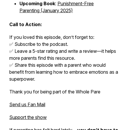
Upcoming Book
:
Punishment-Free
Parenting
(January 2025)
Call to Action:
If you loved this episode, don’t forget to:
✅ Subscribe to the podcast.
✅ Leave a 5-star rating and write a review—it helps
more parents find this resource.
✅ Share this episode with a parent who would
benefit from learning how to embrace emotions as a
superpower.
Thank you for being part of the
Whole Pare
Send us Fan Mail
Support the show