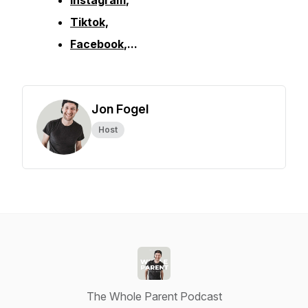
Instagram
,
Tiktok,
Facebook
,...
Jon Fogel
Host
The Whole Parent Podcast