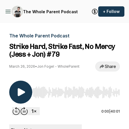
+ Follow
The Whole Parent Podcast
The Whole Parent Podcast
Strike Hard, Strike Fast, No Mercy
(Jess + Jon) #79
Share
March 26, 2026
•
Jon Fogel - WholeParent
Use Left/Right to seek, Home/End to jump to st
0:00
|
40:01