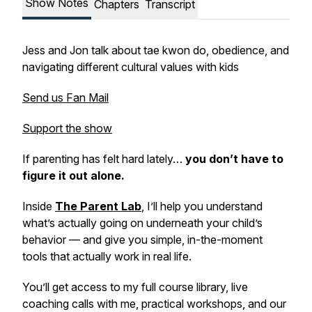
Show Notes
Chapters
Transcript
Jess and Jon talk about tae kwon do, obedience, and
navigating different cultural values with kids
Send us Fan Mail
Support the show
If parenting has felt hard lately…
you don’t have to
figure it out alone.
Inside
The Parent Lab
,
I’ll help you understand
what’s actually going on underneath your child’s
behavior — and give you simple, in-the-moment
tools that actually work in real life.
You’ll get access to my full course library, live
coaching calls with me, practical workshops, and our