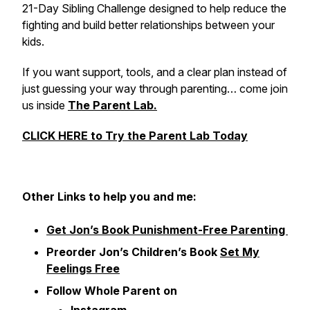
21-Day Sibling Challenge designed to help reduce the
fighting and build better relationships between your
kids.
If you want support, tools, and a clear plan instead of
just guessing your way through parenting… come join
us inside
The Parent Lab.
CLICK HERE to Try the Parent Lab Today
Other
Links to help you and me:
Get Jon’s Book Punishment-Free Parenting
Preorder Jon’s Children’s Book
Set My
Feelings Free
Follow Whole Parent on